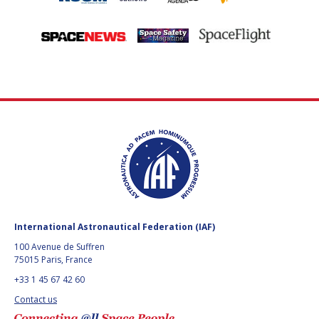
International Astronautical Federation (IAF)
100 Avenue de Suffren
75015 Paris, France
+33 1 45 67 42 60
Contact us