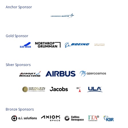
Anchor Sponsor
Gold Sponsor
Silver Sponsors
Bronze Sponsors