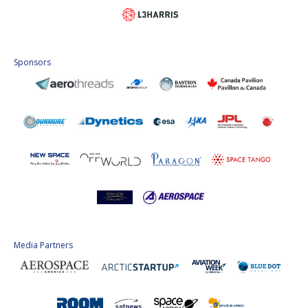
Sponsors
Media Partners