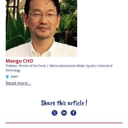
Mengu CHO
Professor, Winner of the Frank J. Malina Astronautics Medal,
Kyushu Institute of
Technology
Japan
Read more…
Share this article !