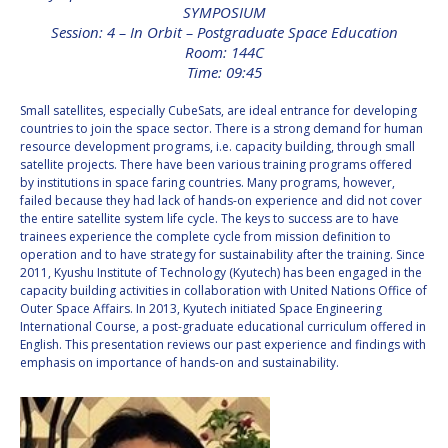
SYMPOSIUM
INTERNATIONAL
Session: 4 – In Orbit – Postgraduate Space Education
MEETING FOR
Room: 144C
MINISTERS AND
MEMBERS OF
Time: 09:45
PARLIAMENTS
(MMOP)
Small satellites, especially CubeSats, are ideal entrance for developing
countries to join the space sector. There is a strong demand for human
IAF SYMPOSIUM
resource development programs, i.e. capacity building, through small
satellite projects. There have been various training programs offered
UN/IAF WORKSHOP
by institutions in space faring countries. Many programs, however,
failed because they had lack of hands-on experience and did not cover
the entire satellite system life cycle. The keys to success are to have
AFFILIATED IAF
trainees experience the complete cycle from mission definition to
EVENTS
operation and to have strategy for sustainability after the training. Since
2011, Kyushu Institute of Technology (Kyutech) has been engaged in the
capacity building activities in collaboration with United Nations Office of
Outer Space Affairs. In 2013, Kyutech initiated Space Engineering
International Course, a post-graduate educational curriculum offered in
English. This presentation reviews our past experience and findings with
emphasis on importance of hands-on and sustainability.