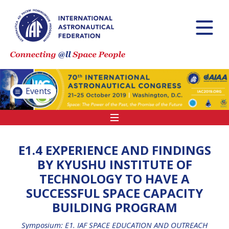
INTERNATIONAL
ASTRONAUTICAL
CONGRESS (IAC)
IAF GLOBAL
CONFERENCES
Events
IAF SPRING
MEETINGS
IAF GLOBAL SPACE
LEADERS SUMMIT
E1.4 EXPERIENCE AND FINDINGS
BY KYUSHU INSTITUTE OF
TECHNOLOGY TO HAVE A
INTERNATIONAL
SUCCESSFUL SPACE CAPACITY
SPACE FORUM AT
BUILDING PROGRAM
MINISTERIAL LEVEL
(ISF)
Symposium: E1. IAF SPACE EDUCATION AND OUTREACH
IAF