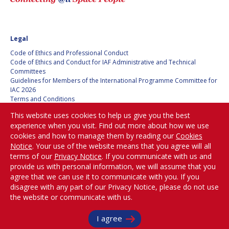
Legal
Code of Ethics and Professional Conduct
Code of Ethics and Conduct for IAF Administrative and Technical
Committees
Guidelines for Members of the International Programme Committee for
IAC 2026
Terms and Conditions
Privacy policy
This website uses cookies to help us give you the best
Cookies policy
experience when you visit. Find out more about how we use
Set my cookies preferences
cookies and how to manage them by reading our
Cookies
Notice
. Your use of the website means that you agree will all
Be Part of the
terms of our
Privacy Notice
. If you communicate with us and
Conversation!
provide us with personal information, we will assume that you
agree that we can use it to communicate with you. If you
disagree with any part of our Privacy Notice, please do not use
the website or communicate with us.
@
iafastro
Copyright © International Astronautical Federation (IAF) 1951-2026. All Rights
I agree
Reserved.