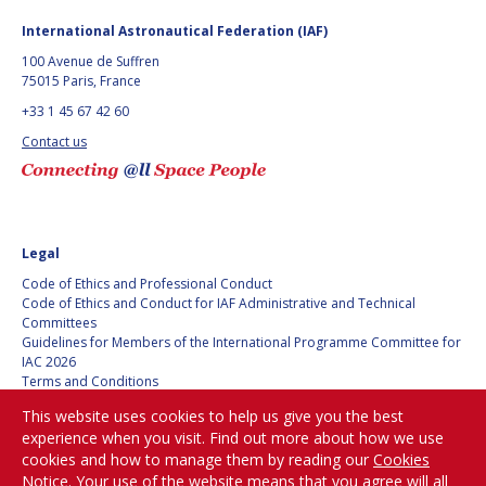
International Astronautical Federation (IAF)
100 Avenue de Suffren
75015 Paris, France
+33 1 45 67 42 60
Contact us
Legal
Code of Ethics and Professional Conduct
Code of Ethics and Conduct for IAF Administrative and Technical
Committees
Guidelines for Members of the International Programme Committee for
IAC 2026
Terms and Conditions
Privacy policy
This website uses cookies to help us give you the best
Cookies policy
experience when you visit. Find out more about how we use
Set my cookies preferences
cookies and how to manage them by reading our
Cookies
Notice
. Your use of the website means that you agree will all