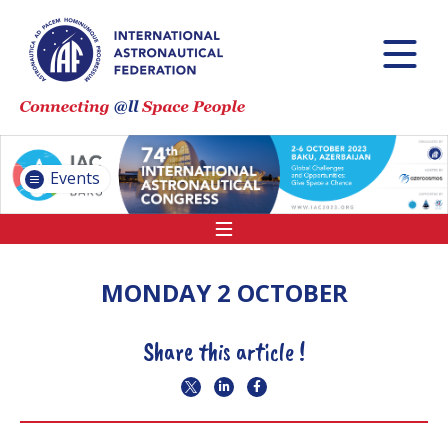
INTERNATIONAL
ASTRONAUTICAL
CONGRESS (IAC)
IAF GLOBAL
CONFERENCES
Events
IAF SPRING
MEETINGS
IAF GLOBAL SPACE
LEADERS SUMMIT
MONDAY 2 OCTOBER
Share this article !
INTERNATIONAL
SPACE FORUM AT
MINISTERIAL LEVEL
(ISF)
IAF