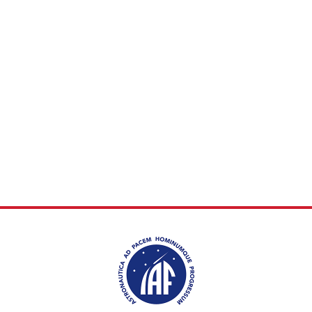
INTERNATIONAL
MEETING FOR
MINISTERS AND
MEMBERS OF
PARLIAMENTS
(MMOP)
IAF SYMPOSIUM
UN/IAF WORKSHOP
AFFILIATED IAF
EVENTS