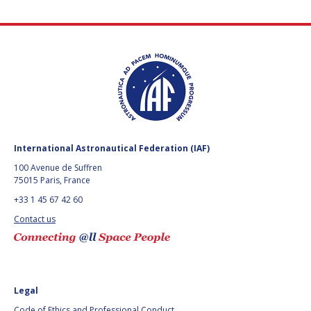
International Astronautical Federation (IAF)
100 Avenue de Suffren
75015 Paris, France
+33 1 45 67 42 60
Contact us
Legal
Code of Ethics and Professional Conduct