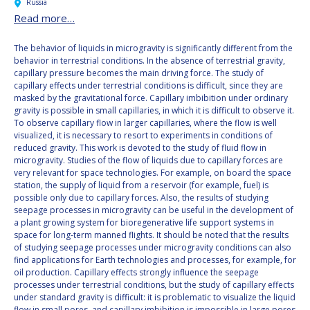
Russia
Read more…
The behavior of liquids in microgravity is significantly different from the
behavior in terrestrial conditions. In the absence of terrestrial gravity,
capillary pressure becomes the main driving force. The study of
capillary effects under terrestrial conditions is difficult, since they are
masked by the gravitational force. Capillary imbibition under ordinary
gravity is possible in small capillaries, in which it is difficult to observe it.
To observe capillary flow in larger capillaries, where the flow is well
visualized, it is necessary to resort to experiments in conditions of
reduced gravity. This work is devoted to the study of fluid flow in
microgravity. Studies of the flow of liquids due to capillary forces are
very relevant for space technologies. For example, on board the space
station, the supply of liquid from a reservoir (for example, fuel) is
possible only due to capillary forces. Also, the results of studying
seepage processes in microgravity can be useful in the development of
a plant growing system for bioregenerative life support systems in
space for long-term manned flights. It should be noted that the results
of studying seepage processes under microgravity conditions can also
find applications for Earth technologies and processes, for example, for
oil production. Capillary effects strongly influence the seepage
processes under terrestrial conditions, but the study of capillary effects
under standard gravity is difficult: it is problematic to visualize the liquid
flow in small pores, and capillary imbibition is impossible in large pores