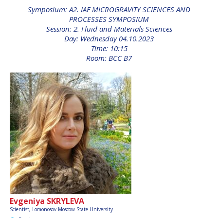
INTERNATIONAL
Symposium: A2. IAF MICROGRAVITY SCIENCES AND
MEETING FOR
PROCESSES SYMPOSIUM
MINISTERS AND
Session: 2. Fluid and Materials Sciences
MEMBERS OF
Day: Wednesday 04.10.2023
PARLIAMENTS
Time: 10:15
(MMOP)
Room: BCC B7
IAF SYMPOSIUM
UN/IAF WORKSHOP
AFFILIATED IAF
EVENTS
Evgeniya SKRYLEVA
Scientist, Lomonosov Moscow State University