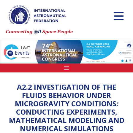
INTERNATIONAL
ASTRONAUTICAL
CONGRESS (IAC)
IAF GLOBAL
CONFERENCES
Events
IAF SPRING
MEETINGS
IAF GLOBAL SPACE
LEADERS SUMMIT
A2.2 INVESTIGATION OF THE
FLUIDS BEHAVIOR UNDER
MICROGRAVITY CONDITIONS:
INTERNATIONAL
CONDUCTING EXPERIMENTS,
SPACE FORUM AT
MATHEMATICAL MODELING AND
MINISTERIAL LEVEL
(ISF)
NUMERICAL SIMULATIONS
IAF