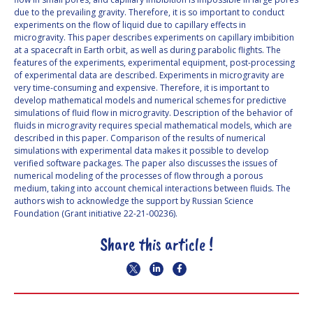
due to the prevailing gravity. Therefore, it is so important to conduct
experiments on the flow of liquid due to capillary effects in
microgravity. This paper describes experiments on capillary imbibition
at a spacecraft in Earth orbit, as well as during parabolic flights. The
features of the experiments, experimental equipment, post-processing
of experimental data are described. Experiments in microgravity are
very time-consuming and expensive. Therefore, it is important to
develop mathematical models and numerical schemes for predictive
simulations of fluid flow in microgravity. Description of the behavior of
fluids in microgravity requires special mathematical models, which are
described in this paper. Comparison of the results of numerical
simulations with experimental data makes it possible to develop
verified software packages. The paper also discusses the issues of
numerical modeling of the processes of flow through a porous
medium, taking into account chemical interactions between fluids. The
authors wish to acknowledge the support by Russian Science
Foundation (Grant initiative 22-21-00236).
Share this article !