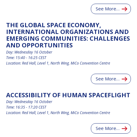
See More…
THE GLOBAL SPACE ECONOMY,
INTERNATIONAL ORGANIZATIONS AND
EMERGING COMMUNITIES: CHALLENGES
AND OPPORTUNITIES
Day: Wednesday 16 October
Time: 15:40 - 16:25 CEST
Location: Red Hall, Level 1, North Wing, MiCo Convention Centre
See More…
ACCESSIBILITY OF HUMAN SPACEFLIGHT
Day: Wednesday 16 October
Time: 16:35 - 17:20 CEST
Location: Red Hall, Level 1, North Wing, MiCo Convention Centre
See More…