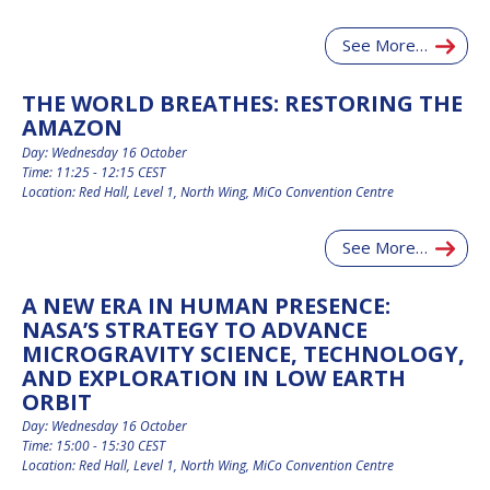
INTERNATIONAL
MEETING FOR
See More…
MINISTERS AND
MEMBERS OF
PARLIAMENTS
THE WORLD BREATHES: RESTORING THE
(MMOP)
AMAZON
IAF SYMPOSIUM
Day: Wednesday 16 October
Time: 11:25 - 12:15 CEST
Location: Red Hall, Level 1, North Wing, MiCo Convention Centre
UN/IAF WORKSHOP
See More…
AFFILIATED IAF
EVENTS
A NEW ERA IN HUMAN PRESENCE:
NASA’S STRATEGY TO ADVANCE
MICROGRAVITY SCIENCE, TECHNOLOGY,
AND EXPLORATION IN LOW EARTH
ORBIT
Day: Wednesday 16 October
Time: 15:00 - 15:30 CEST
Location: Red Hall, Level 1, North Wing, MiCo Convention Centre