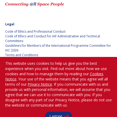
Legal
Code of Ethics and Professional Conduct
Code of Ethics and Conduct for IAF Administrative and Technical
Committees
Guidelines for Members of the International Programme Committee for
IAC 2026
Terms and Conditions
Privacy policy
This website uses cookies to help us give you the best
Cookies policy
experience when you visit. Find out more about how we use
Set my cookies preferences
cookies and how to manage them by reading our
Cookies
Notice
. Your use of the website means that you agree will all
Be Part of the
terms of our
Privacy Notice
. If you communicate with us and
Conversation!
provide us with personal information, we will assume that you
agree that we can use it to communicate with you. If you
disagree with any part of our Privacy Notice, please do not use
the website or communicate with us.
@
iafastro
I agree
Copyright © International Astronautical Federation (IAF) 1951-2026. All Rights