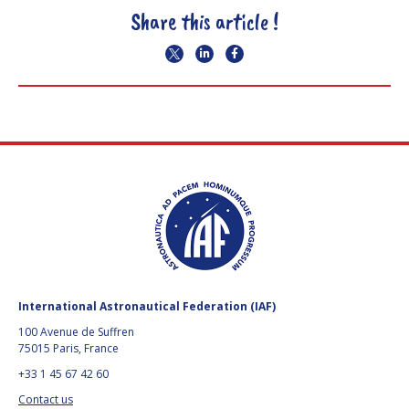
Share this article !
International Astronautical Federation (IAF)
100 Avenue de Suffren
75015 Paris, France
+33 1 45 67 42 60
Contact us