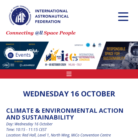
INTERNATIONAL
ASTRONAUTICAL
CONGRESS (IAC)
IAF GLOBAL
CONFERENCES
Events
IAF SPRING
MEETINGS
IAF GLOBAL SPACE
LEADERS SUMMIT
WEDNESDAY 16 OCTOBER
CLIMATE & ENVIRONMENTAL ACTION
INTERNATIONAL
AND SUSTAINABILITY
SPACE FORUM AT
MINISTERIAL LEVEL
Day: Wednesday 16 October
(ISF)
Time: 10:15 - 11:15 CEST
Location: Red Hall, Level 1, North Wing, MiCo Convention Centre
IAF