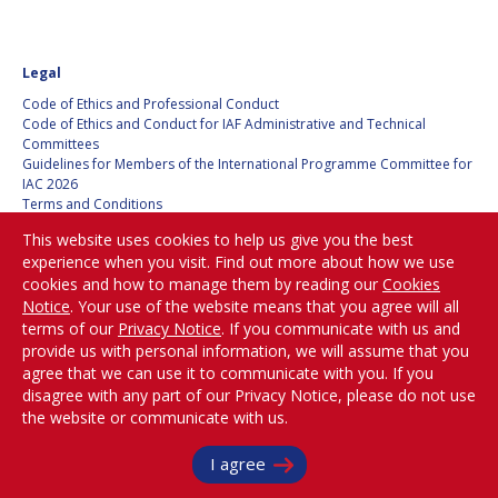
Legal
Code of Ethics and Professional Conduct
Code of Ethics and Conduct for IAF Administrative and Technical
Committees
Guidelines for Members of the International Programme Committee for
IAC 2026
Terms and Conditions
Privacy policy
This website uses cookies to help us give you the best
Cookies policy
experience when you visit. Find out more about how we use
Set my cookies preferences
cookies and how to manage them by reading our
Cookies
Notice
. Your use of the website means that you agree will all
Be Part of the
terms of our
Privacy Notice
. If you communicate with us and
Conversation!
provide us with personal information, we will assume that you
agree that we can use it to communicate with you. If you
disagree with any part of our Privacy Notice, please do not use
the website or communicate with us.
@
iafastro
I agree
Copyright © International Astronautical Federation (IAF) 1951-2026. All Rights
Reserved.