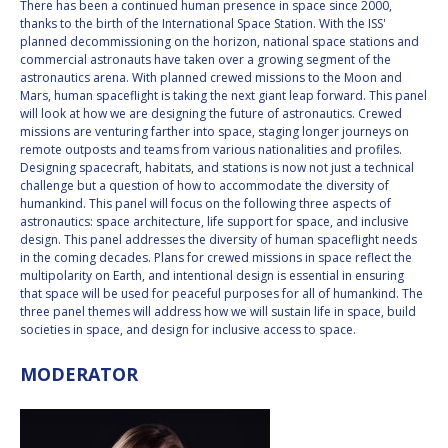
There has been a continued human presence in space since 2000,
INTERNATIONAL
thanks to the birth of the International Space Station. With the ISS'
MEETING FOR
planned decommissioning on the horizon, national space stations and
MINISTERS AND
commercial astronauts have taken over a growing segment of the
MEMBERS OF
astronautics arena. With planned crewed missions to the Moon and
PARLIAMENTS
Mars, human spaceflight is taking the next giant leap forward. This panel
(MMOP)
will look at how we are designing the future of astronautics. Crewed
missions are venturing farther into space, staging longer journeys on
IAF SYMPOSIUM
remote outposts and teams from various nationalities and profiles.
Designing spacecraft, habitats, and stations is now not just a technical
UN/IAF WORKSHOP
challenge but a question of how to accommodate the diversity of
humankind. This panel will focus on the following three aspects of
astronautics: space architecture, life support for space, and inclusive
AFFILIATED IAF
design. This panel addresses the diversity of human spaceflight needs
EVENTS
in the coming decades. Plans for crewed missions in space reflect the
multipolarity on Earth, and intentional design is essential in ensuring
that space will be used for peaceful purposes for all of humankind. The
three panel themes will address how we will sustain life in space, build
societies in space, and design for inclusive access to space.
MODERATOR