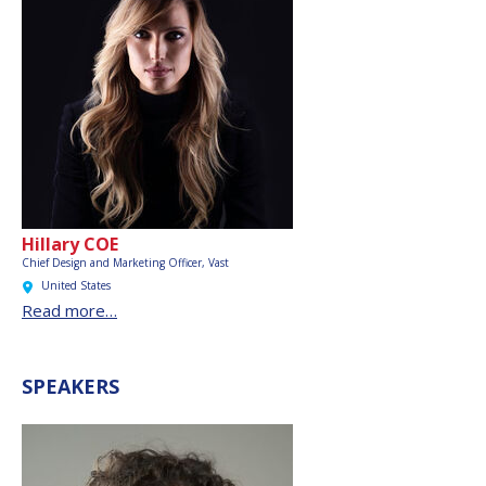
Hillary COE
Chief Design and Marketing Officer,
Vast
United States
Read more…
SPEAKERS