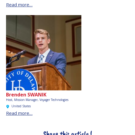
Read more…
Brenden SWANIK
Host, Mission Manager,
Voyager Technologies
United States
Read more…
Share this article !