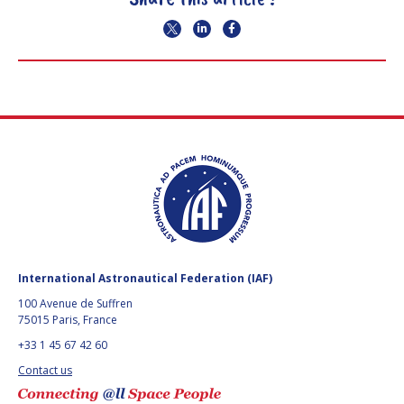
International Astronautical Federation (IAF)
100 Avenue de Suffren
75015 Paris, France
+33 1 45 67 42 60
Contact us