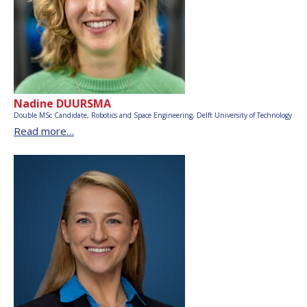
Nadine DUURSMA
Double MSc Candidate, Robotics and Space Engineering,
Delft University of Technology
Read more…