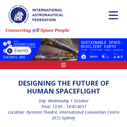
INTERNATIONAL
ASTRONAUTICAL
CONGRESS (IAC)
IAF GLOBAL
CONFERENCES
Events
IAF SPRING
MEETINGS
IAF GLOBAL SPACE
LEADERS SUMMIT
DESIGNING THE FUTURE OF
HUMAN SPACEFLIGHT
Day: Wednesday 1 October
INTERNATIONAL
Time: 13:45 - 14:45 AEST
SPACE FORUM AT
Location: Pyrmont Theatre, International Convention Centre
MINISTERIAL LEVEL
(ICC) Sydney
(ISF)
IAF