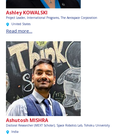
Ashley KOWALSKI
Project Leader, International Programs,
The Aerospace Corporation
United States
Read more…
Ashutosh MISHRA
Doctoral Researcher (MEXT Scholar), Space Robotics Lab, Tohoku University
India