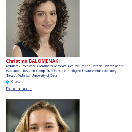
Christina BALOMENAKI
Architect - Researcher, Coordinator of "Space Architecture and Extreme Environment's
Habitation" Research Group, Transformable Intelligent Environments Laboratory
(TieLab), Technical University of Crete
Greece
Read more…