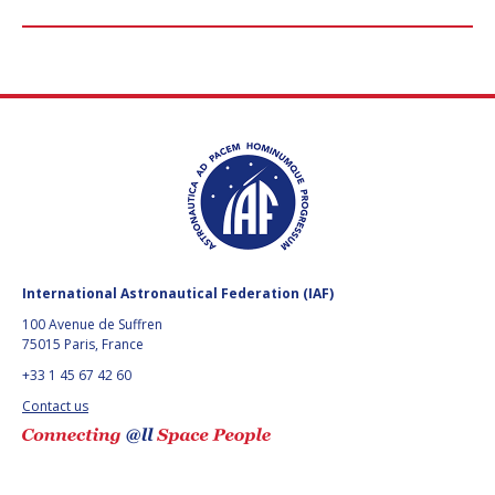
International Astronautical Federation (IAF)
100 Avenue de Suffren
75015 Paris, France
+33 1 45 67 42 60
Contact us