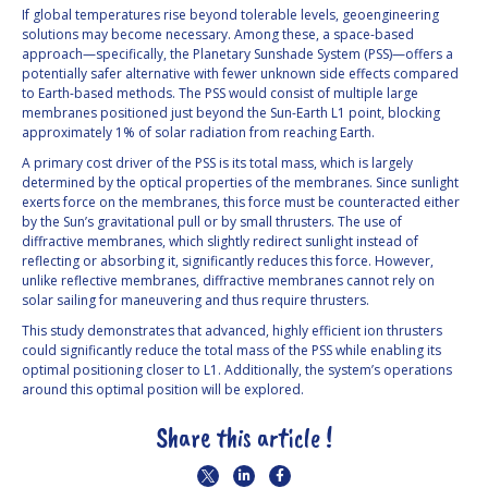
If global temperatures rise beyond tolerable levels, geoengineering
solutions may become necessary. Among these, a space-based
approach—specifically, the Planetary Sunshade System (PSS)—offers a
potentially safer alternative with fewer unknown side effects compared
to Earth-based methods. The PSS would consist of multiple large
membranes positioned just beyond the Sun-Earth L1 point, blocking
approximately 1% of solar radiation from reaching Earth.
A primary cost driver of the PSS is its total mass, which is largely
determined by the optical properties of the membranes. Since sunlight
exerts force on the membranes, this force must be counteracted either
by the Sun’s gravitational pull or by small thrusters. The use of
diffractive membranes, which slightly redirect sunlight instead of
reflecting or absorbing it, significantly reduces this force. However,
unlike reflective membranes, diffractive membranes cannot rely on
solar sailing for maneuvering and thus require thrusters.
This study demonstrates that advanced, highly efficient ion thrusters
could significantly reduce the total mass of the PSS while enabling its
optimal positioning closer to L1. Additionally, the system’s operations
around this optimal position will be explored.
Share this article !