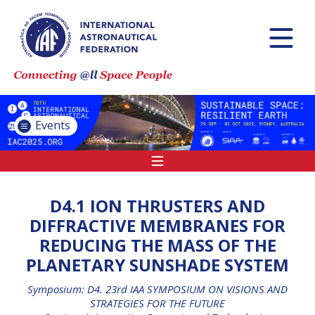
INTERNATIONAL
ASTRONAUTICAL
CONGRESS (IAC)
IAF GLOBAL
CONFERENCES
Events
IAF SPRING
MEETINGS
IAF GLOBAL SPACE
LEADERS SUMMIT
D4.1 ION THRUSTERS AND
DIFFRACTIVE MEMBRANES FOR
REDUCING THE MASS OF THE
INTERNATIONAL
PLANETARY SUNSHADE SYSTEM
SPACE FORUM AT
MINISTERIAL LEVEL
Symposium: D4. 23rd IAA SYMPOSIUM ON VISIONS AND
(ISF)
STRATEGIES FOR THE FUTURE
IAF