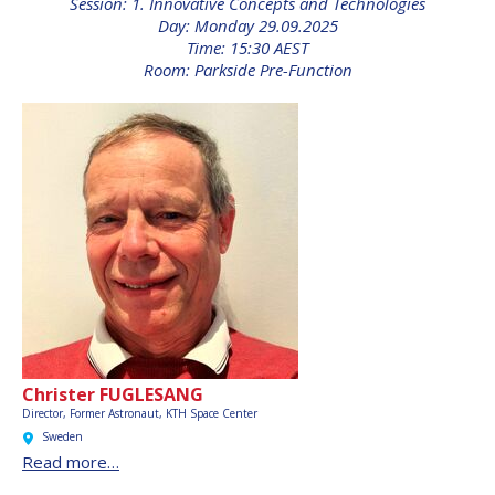
Session: 1. Innovative Concepts and Technologies
INTERNATIONAL
Day: Monday 29.09.2025
MEETING FOR
Time: 15:30 AEST
MINISTERS AND
Room: Parkside Pre-Function
MEMBERS OF
PARLIAMENTS
(MMOP)
IAF SYMPOSIUM
UN/IAF WORKSHOP
AFFILIATED IAF
EVENTS
Christer FUGLESANG
Director, Former Astronaut, KTH Space Center
Sweden
Read more…