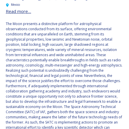
Mexico
Read more…
The Moon presents a distinctive platform for astrophysical
observations conducted from its surface, offering environmental
conditions that are unparalleled on Earth, stemming from its
geophysical properties, low seismic and Newtonian noise, orbital
position, tidal locking, high vacuum, large shadowed regions at
cryogenic temperatures, wide variety of mineral resources, isolation
from terrestrial influences and wide uninhabited areas. These
characteristics potentially enable breakthroughs in fields such as radio
astronomy, cosmology, multi-messenger and high-energy astrophysics.
Realizing such potential is undoubtedly challenging from the
technological, financial and legal points of view. Nevertheless, the
impact of the science justifies the effort to overcome those challenges.
Furthermore, if adequately implemented through international
collaboration gathering academy and industry, such endeavors would
constitute a unique opportunity not only to advance frontier science,
but also to develop the infrastructure and legal framework to enable a
sustainable economy on the Moon. The Space Astronomy Technical
Committee (SATC) of IAF, gathers both the space science and industry
communities, making aware the latter of the future technology needs of
the former. As such, the SATC is implementing actions to promote an
international effort to identify a key scientific detector which can