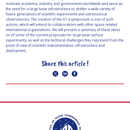
motivate academia, industry and governments worldwide and serve as
the seed for a large lunar infrastructure to shelter a wide variety of
future generations of scientific experiments and astronomical
observatories. The creation of the A7.4 symposium is one of such
actions, which will extend to collaborations with other space related
international organizations. We will present a summary of these ideas
on of some of the current proposals for large lunar surface
experiments, as well as the technical challenges they represent from the
point of view of scientific instrumentation, infrastructure and
deployment.
Share this article !