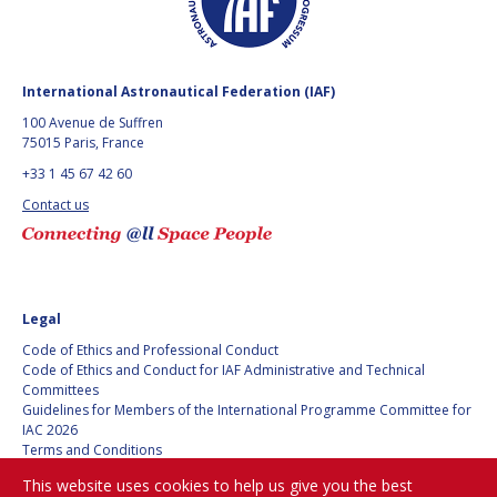
International Astronautical Federation (IAF)
100 Avenue de Suffren
75015 Paris, France
+33 1 45 67 42 60
Contact us
Legal
Code of Ethics and Professional Conduct
Code of Ethics and Conduct for IAF Administrative and Technical
Committees
Guidelines for Members of the International Programme Committee for
IAC 2026
Terms and Conditions
Privacy policy
This website uses cookies to help us give you the best
Cookies policy