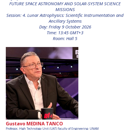
FUTURE SPACE ASTRONOMY AND SOLAR-SYSTEM SCIENCE
INTERNATIONAL
MISSIONS
MEETING FOR
MINISTERS AND
Session: 4. Lunar Astrophysics: Scientific Instrumentation and
MEMBERS OF
Ancillary Systems
PARLIAMENTS
Day: Friday 9 October 2026
(MMOP)
Time: 13:45 GMT+3
Room: Hall 5
IAF SYMPOSIUM
UN/IAF WORKSHOP
AFFILIATED IAF
EVENTS
Gustavo MEDINA TANCO
Professor,
High Technology Unit (UAT) Faculty of Engineering- UNAM