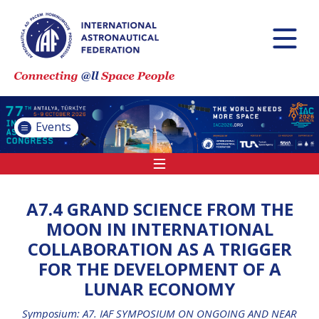
INTERNATIONAL
ASTRONAUTICAL
CONGRESS (IAC)
IAF GLOBAL
CONFERENCES
Events
IAF SPRING
MEETINGS
IAF GLOBAL SPACE
LEADERS SUMMIT
A7.4 GRAND SCIENCE FROM THE
MOON IN INTERNATIONAL
COLLABORATION AS A TRIGGER
INTERNATIONAL
FOR THE DEVELOPMENT OF A
SPACE FORUM AT
LUNAR ECONOMY
MINISTERIAL LEVEL
(ISF)
Symposium: A7. IAF SYMPOSIUM ON ONGOING AND NEAR
IAF