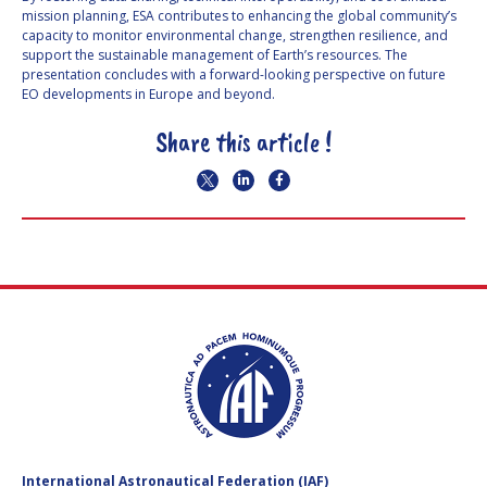
mission planning, ESA contributes to enhancing the global community’s
capacity to monitor environmental change, strengthen resilience, and
support the sustainable management of Earth’s resources. The
presentation concludes with a forward-looking perspective on future
EO developments in Europe and beyond.
Share this article !
International Astronautical Federation (IAF)