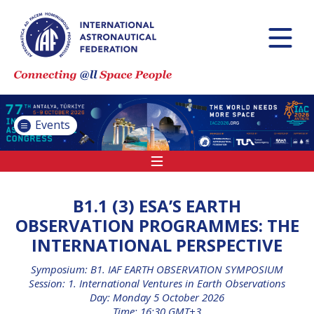
INTERNATIONAL
ASTRONAUTICAL
CONGRESS (IAC)
IAF GLOBAL
CONFERENCES
Events
IAF SPRING
MEETINGS
IAF GLOBAL SPACE
LEADERS SUMMIT
B1.1 (3) ESA’S EARTH
OBSERVATION PROGRAMMES: THE
INTERNATIONAL PERSPECTIVE
INTERNATIONAL
SPACE FORUM AT
Symposium: B1. IAF EARTH OBSERVATION SYMPOSIUM
MINISTERIAL LEVEL
Session: 1. International Ventures in Earth Observations
(ISF)
Day: Monday 5 October 2026
Time: 16:30 GMT+3
IAF