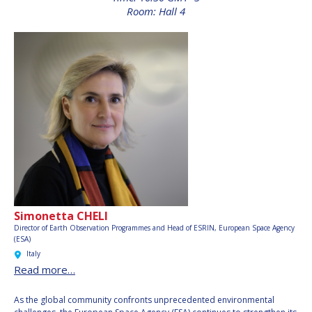
INTERNATIONAL
Room: Hall 4
MEETING FOR
MINISTERS AND
MEMBERS OF
PARLIAMENTS
(MMOP)
IAF SYMPOSIUM
UN/IAF WORKSHOP
AFFILIATED IAF
EVENTS
Simonetta CHELI
Director of Earth Observation Programmes and Head of ESRIN,
European Space Agency
(ESA)
Italy
Read more…
As the global community confronts unprecedented environmental