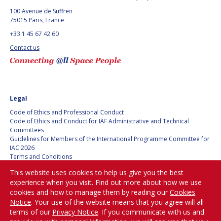
100 Avenue de Suffren
75015 Paris, France
+33 1 45 67 42 60
Contact us
Legal
Code of Ethics and Professional Conduct
Code of Ethics and Conduct for IAF Administrative and Technical
Committees
Guidelines for Members of the International Programme Committee for
IAC 2026
Terms and Conditions
Privacy policy
This website uses cookies to help us give you the best
Cookies policy
experience when you visit. Find out more about how we use
Set my cookies preferences
cookies and how to manage them by reading our
Cookies
Notice
. Your use of the website means that you agree will all
Be Part of the
terms of our
Privacy Notice
. If you communicate with us and