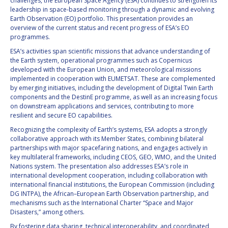
challenges, the European Space Agency (ESA) continues to strengthen its
leadership in space-based monitoring through a dynamic and evolving
Earth Observation (EO) portfolio. This presentation provides an
overview of the current status and recent progress of ESA’s EO
programmes.
ESA’s activities span scientific missions that advance understanding of
the Earth system, operational programmes such as Copernicus
developed with the European Union, and meteorological missions
implemented in cooperation with EUMETSAT. These are complemented
by emerging initiatives, including the development of Digital Twin Earth
components and the DestinE programme, as well as an increasing focus
on downstream applications and services, contributing to more
resilient and secure EO capabilities.
Recognizing the complexity of Earth’s systems, ESA adopts a strongly
collaborative approach with its Member States, combining bilateral
partnerships with major spacefaring nations, and engages actively in
key multilateral frameworks, including CEOS, GEO, WMO, and the United
Nations system. The presentation also addresses ESA’s role in
international development cooperation, including collaboration with
international financial institutions, the European Commission (including
DG INTPA), the African–European Earth Observation partnership, and
mechanisms such as the International Charter “Space and Major
Disasters,” among others.
By fostering data sharing, technical interoperability, and coordinated