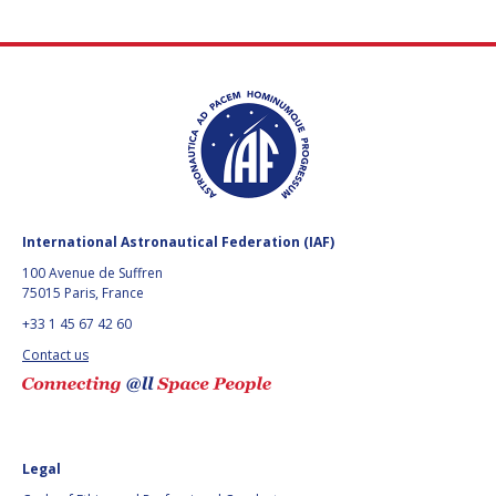
International Astronautical Federation (IAF)
100 Avenue de Suffren
75015 Paris, France
+33 1 45 67 42 60
Contact us
Legal