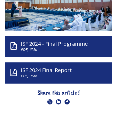
ISF 2024 - Final Programme
PDF, 6Mo
ISF 2024 Final Report
PDF, 9Mo
Share this article !