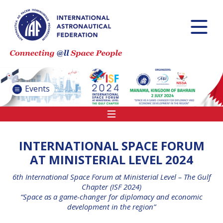
INTERNATIONAL
ASTRONAUTICAL
CONGRESS (IAC)
IAF GLOBAL
CONFERENCES
Events
IAF SPRING
MEETINGS
IAF GLOBAL SPACE
LEADERS SUMMIT
INTERNATIONAL SPACE FORUM
AT MINISTERIAL LEVEL 2024
6th International Space Forum at Ministerial Level – The Gulf
INTERNATIONAL
Chapter (ISF 2024)
SPACE FORUM
“Space as a game-changer for diplomacy and economic
AT MINISTERIAL
development in the region”
LEVEL (ISF)
IAF