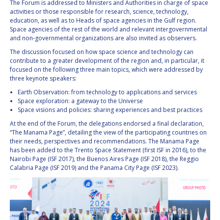
The Forum is addressed to Ministers and Authorities in charge of space
INTERNATIONAL
activities or those responsible for research, science, technology,
MEETING FOR
education, as well as to Heads of space agencies in the Gulf region.
MINISTERS AND
Space agencies of the rest of the world and relevant intergovernmental
MEMBERS OF
and non-governmental organizations are also invited as observers.
PARLIAMENTS
(MMOP)
The discussion focused on how space science and technology can
contribute to a greater development of the region and, in particular, it
IAF SYMPOSIUM
focused on the following three main topics, which were addressed by
three keynote speakers:
UN/IAF
Earth Observation: from technology to applications and services
WORKSHOP
Space exploration: a gateway to the Universe
Space visions and policies: sharing experiences and best practices
AFFILIATED IAF
EVENTS
At the end of the Forum, the delegations endorsed a final declaration,
“The Manama Page”, detailing the view of the participating countries on
their needs, perspectives and recommendations. The Manama Page
has been added to the Trento Space Statement (first ISF in 2016), to the
Nairobi Page (ISF 2017), the Buenos Aires Page (ISF 2018), the Reggio
Calabria Page (ISF 2019) and the Panama City Page (ISF 2023).