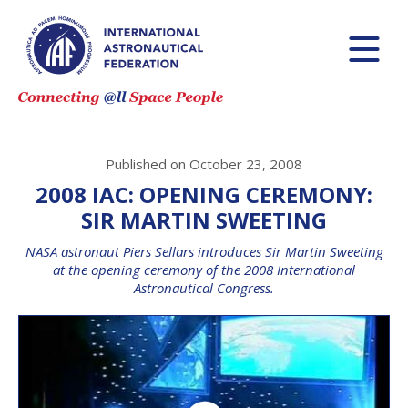
Published on October 23, 2008
2008 IAC: OPENING CEREMONY:
SIR MARTIN SWEETING
NASA astronaut Piers Sellars introduces Sir Martin Sweeting
at the opening ceremony of the 2008 International
Astronautical Congress.