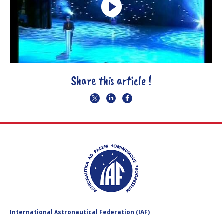
Share this article !
International Astronautical Federation (IAF)