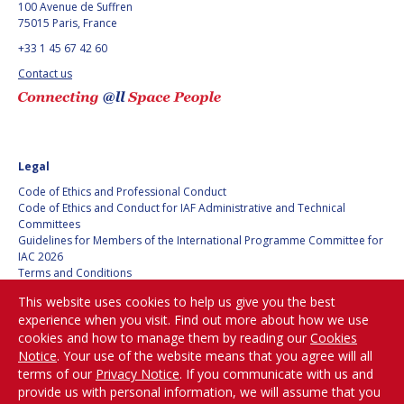
100 Avenue de Suffren
75015 Paris, France
+33 1 45 67 42 60
Contact us
Legal
Code of Ethics and Professional Conduct
Code of Ethics and Conduct for IAF Administrative and Technical
Committees
Guidelines for Members of the International Programme Committee for
IAC 2026
Terms and Conditions
Privacy policy
This website uses cookies to help us give you the best
Cookies policy
experience when you visit. Find out more about how we use
Set my cookies preferences
cookies and how to manage them by reading our
Cookies
Notice
. Your use of the website means that you agree will all
Be Part of the
terms of our
Privacy Notice
. If you communicate with us and
Conversation!
provide us with personal information, we will assume that you