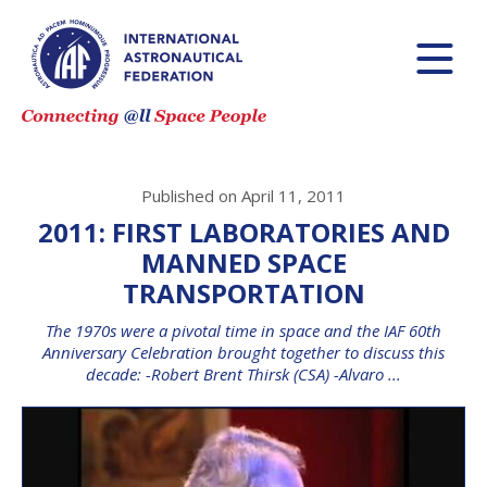
Published on April 11, 2011
2011: FIRST LABORATORIES AND
MANNED SPACE
TRANSPORTATION
The 1970s were a pivotal time in space and the IAF 60th
Anniversary Celebration brought together to discuss this
decade: -Robert Brent Thirsk (CSA) -Alvaro ...