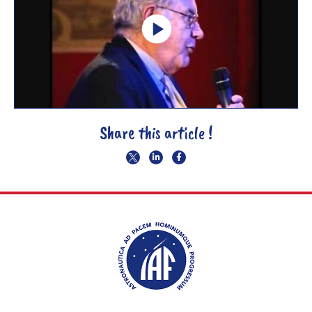
Share this article !