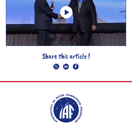
Share this article !