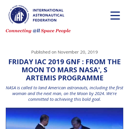
Published on November 20, 2019
FRIDAY IAC 2019 GNF : FROM THE
MOON TO MARS NASA', S
ARTEMIS PROGRAMME
NASA is called to land American astronauts, including the first
woman and the next man, on the Moon by 2024. We're
committed to achieving this bold goal.