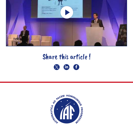
Share this article !