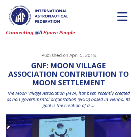
Published on April 5, 2018
GNF: MOON VILLAGE
ASSOCIATION CONTRIBUTION TO
MOON SETTLEMENT
The Moon Village Association (MVA) has been recently created
as non-governmental organization (NGO) based in Vienna. Its
goal is the creation of a ...