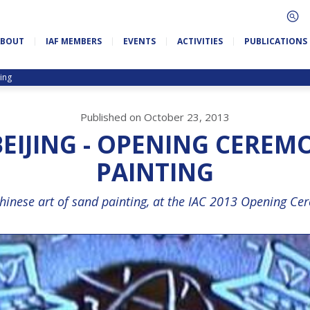
ABOUT
IAF MEMBERS
EVENTS
ACTIVITIES
PUBLICATIONS
ing
Published on October 23, 2013
 BEIJING - OPENING CEREM
PAINTING
Chinese art of sand painting, at the IAC 2013 Opening Cer