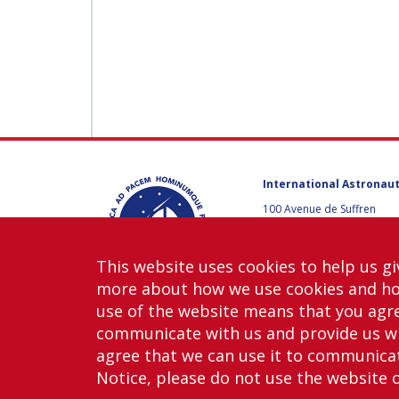
International Astronaut
100 Avenue de Suffren
75015 Paris, France
+33 1 45 67 42 60
This website uses cookies to help us gi
Contact us
more about how we use cookies and h
use of the website means that you agre
communicate with us and provide us wi
agree that we can use it to communicate
Notice, please do not use the website 
Copy