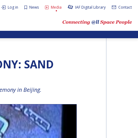
Log in
News
Media
IAF Digital Library
Contact
ONY: SAND
emony in Beijing.