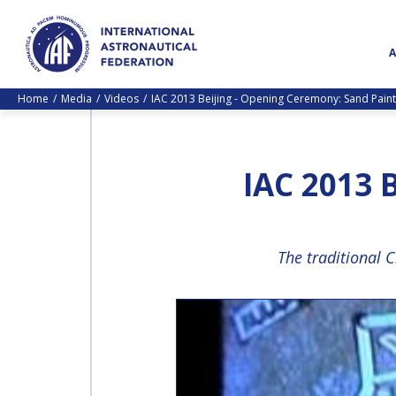
Home
Media
Videos
IAC 2013 Beijing - Opening Ceremony: Sand Paint
IAC 2013
The traditional 