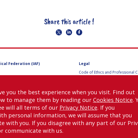
Share this article !
ical Federation (IAF)
Legal
Code of Ethics and Professional 
Code of Ethics and Conduct for IA
Administrative and Technical Co
Guidelines for Members of the
ve you the best experience when you visit. Find out
International Programme Committ
ow to manage them by reading our
Cookies Notice
. 
IAC 2026
Terms and Conditions
e will all terms of our
Privacy Notice
. If you
Privacy policy
th personal information, we will assume that you
Cookies policy
 with you. If you disagree with any part of our Pri
Set my cookies preferences
or communicate with us.
right © International Astronautical Federation (IAF) 1951-2026. All Rights Rese