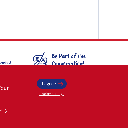
Be Part of the
Conversation!
Conduct
F
mmittees
@
iafastro
ee for
I agree
Your
Cookie settings
vacy
rved.