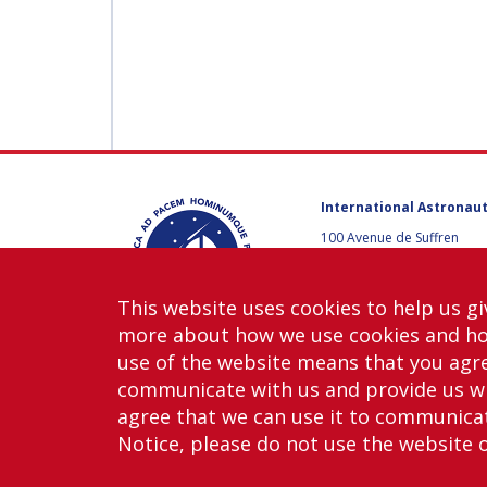
International Astronaut
100 Avenue de Suffren
75015 Paris, France
+33 1 45 67 42 60
This website uses cookies to help us gi
Contact us
more about how we use cookies and h
use of the website means that you agre
communicate with us and provide us wi
agree that we can use it to communicate
Notice, please do not use the website 
Copy