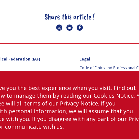
Share this article !
ical Federation (IAF)
Legal
Code of Ethics and Professional 
Code of Ethics and Conduct for IA
Administrative and Technical Co
Guidelines for Members of the
ve you the best experience when you visit. Find out
International Programme Committ
ow to manage them by reading our
Cookies Notice
. 
IAC 2026
Terms and Conditions
e will all terms of our
Privacy Notice
. If you
Privacy policy
th personal information, we will assume that you
Cookies policy
 with you. If you disagree with any part of our Pri
Set my cookies preferences
or communicate with us.
right © International Astronautical Federation (IAF) 1951-2026. All Rights Rese