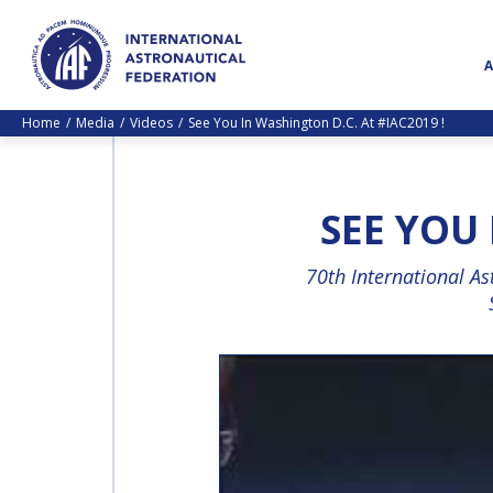
Home
Media
Videos
See You In Washington D.C. At #IAC2019 !
SEE YOU 
70th International A