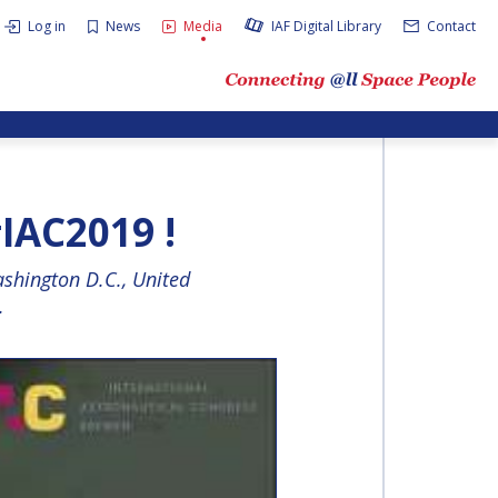
Log in
News
Media
IAF Digital Library
Contact
IAC2019 !
shington D.C., United
.