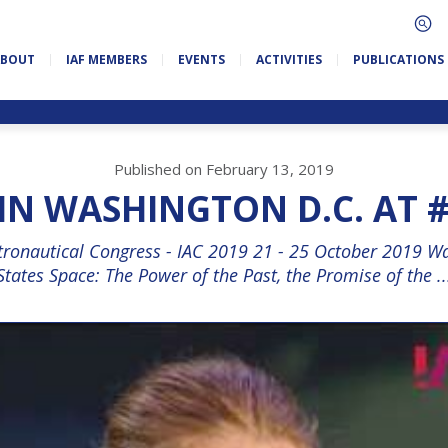
ABOUT
IAF MEMBERS
EVENTS
ACTIVITIES
PUBLICATIONS
Published on February 13, 2019
IN WASHINGTON D.C. AT #
stronautical Congress - IAC 2019 21 - 25 October 2019 Wa
States Space: The Power of the Past, the Promise of the ..