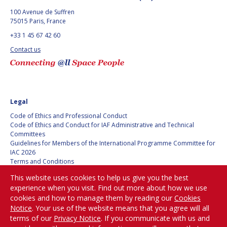
100 Avenue de Suffren
75015 Paris, France
+33 1 45 67 42 60
Contact us
Legal
Code of Ethics and Professional Conduct
Code of Ethics and Conduct for IAF Administrative and Technical
Committees
Guidelines for Members of the International Programme Committee for
IAC 2026
Terms and Conditions
Privacy policy
This website uses cookies to help us give you the best
Cookies policy
experience when you visit. Find out more about how we use
Set my cookies preferences
cookies and how to manage them by reading our
Cookies
Notice
. Your use of the website means that you agree will all
Be Part of the
terms of our
Privacy Notice
. If you communicate with us and