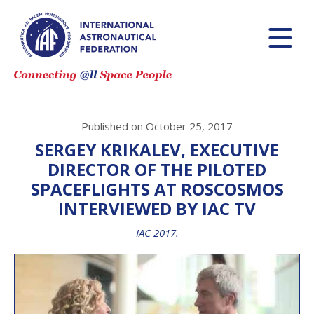
Published on October 25, 2017
SERGEY KRIKALEV, EXECUTIVE
DIRECTOR OF THE PILOTED
SPACEFLIGHTS AT ROSCOSMOS
INTERVIEWED BY IAC TV
IAC 2017.