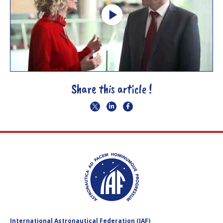
Share this article !
International Astronautical Federation (IAF)