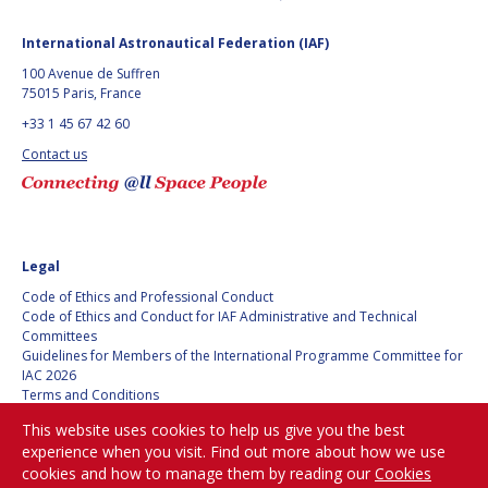
International Astronautical Federation (IAF)
100 Avenue de Suffren
75015 Paris, France
+33 1 45 67 42 60
Contact us
Legal
Code of Ethics and Professional Conduct
Code of Ethics and Conduct for IAF Administrative and Technical
Committees
Guidelines for Members of the International Programme Committee for
IAC 2026
Terms and Conditions
Privacy policy
This website uses cookies to help us give you the best
Cookies policy
experience when you visit. Find out more about how we use
Set my cookies preferences
cookies and how to manage them by reading our
Cookies