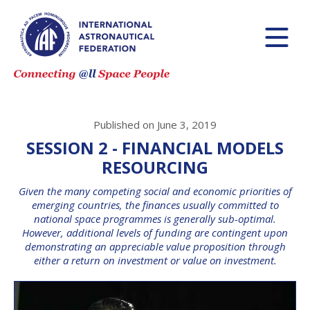
Published on June 3, 2019
SESSION 2 - FINANCIAL MODELS
RESOURCING
Given the many competing social and economic priorities of
emerging countries, the finances usually committed to
national space programmes is generally sub-optimal.
However, additional levels of funding are contingent upon
demonstrating an appreciable value proposition through
either a return on investment or value on investment.