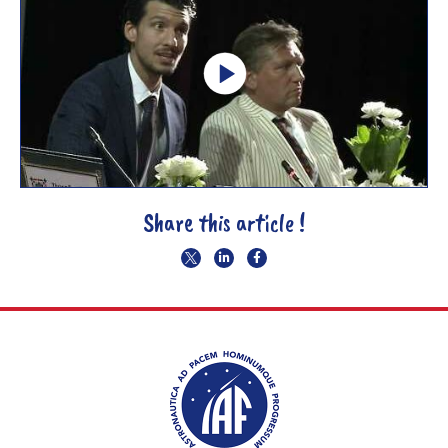
Share this article !