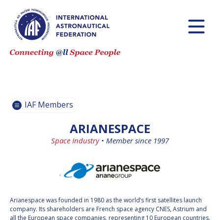
BECOME AN
BECOME AN
IAF MEMBER
IAF MEMBER
IAF
IAF
MEMBERS
MEMBERS
MAP
MAP
IAF Members
ALL
ALL
MEMBERS
MEMBERS
ARIANESPACE
PAYMENTS
PAYMENTS
Space Industry
•
Member since 1997
`
Arianespace was founded in 1980 as the world’s first satellites launch
company. Its shareholders are French space agency CNES, Astrium and
all the European space companies, representing 10 European countries.