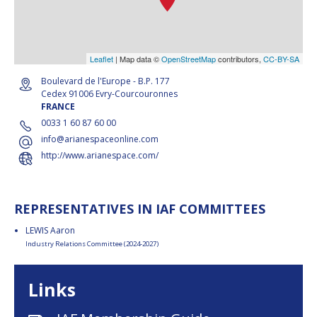
Leaflet
| Map data ©
OpenStreetMap
contributors,
CC-BY-SA
Boulevard de l'Europe - B.P. 177
Cedex 91006 Evry-Courcouronnes
FRANCE
0033 1 60 87 60 00
info@arianespaceonline.com
http://www.arianespace.com/
REPRESENTATIVES IN IAF COMMITTEES
LEWIS Aaron
Industry Relations Committee (2024-2027)
Links