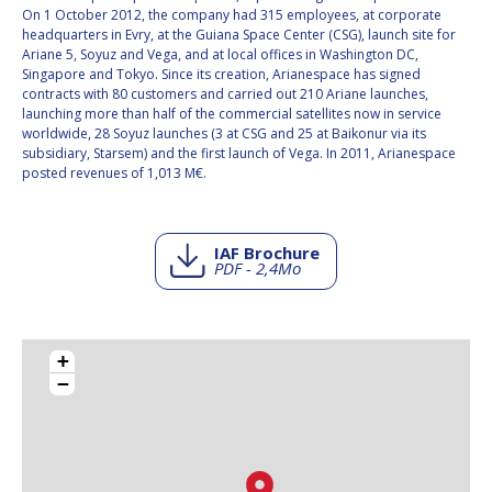
On 1 October 2012, the company had 315 employees, at corporate
headquarters in Evry, at the Guiana Space Center (CSG), launch site for
Ariane 5, Soyuz and Vega, and at local offices in Washington DC,
Singapore and Tokyo. Since its creation, Arianespace has signed
contracts with 80 customers and carried out 210 Ariane launches,
launching more than half of the commercial satellites now in service
worldwide, 28 Soyuz launches (3 at CSG and 25 at Baikonur via its
subsidiary, Starsem) and the first launch of Vega. In 2011, Arianespace
posted revenues of 1,013 M€.
IAF Brochure
PDF - 2,4Mo
+
−