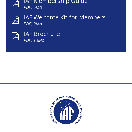
IAF Membership Guide
PDF, 6Mo
IAF Welcome Kit for Members
PDF, 2Mo
IAF Brochure
PDF, 13Mo