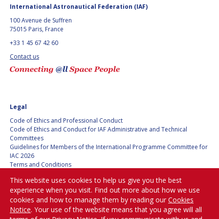
International Astronautical Federation (IAF)
100 Avenue de Suffren
75015 Paris, France
+33 1 45 67 42 60
Contact us
Legal
Code of Ethics and Professional Conduct
Code of Ethics and Conduct for IAF Administrative and Technical
Committees
Guidelines for Members of the International Programme Committee for
IAC 2026
Terms and Conditions
Privacy policy
This website uses cookies to help us give you the best
Cookies policy
experience when you visit. Find out more about how we use
Set my cookies preferences
cookies and how to manage them by reading our
Cookies
Notice
. Your use of the website means that you agree will all
Be Part of the