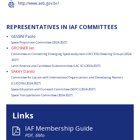
http://www.aeb.gov.br/
REPRESENTATIVES IN IAF COMMITTEES
GESSINI Paolo
Space Propulsion Committee (2024-2027)
GROSNER Ian
Committee on Connecting Emerging Space ecoSystems (ACCESS) (Steering Group) (2024-
2027)
Latin-America and Caribbean Subcommittee (LAC-SC) (2024-2027)
SAKAY Danilo
Committee for Liaison with International Organisations and Developing Nations
(CLIODN) (2024-2027)
Space Education and Outreach Committee (SEOC) (2024-2027)
Space Transportation Committee (2024-2027)
Links
IAF Membership Guide
PDF, 6Mo