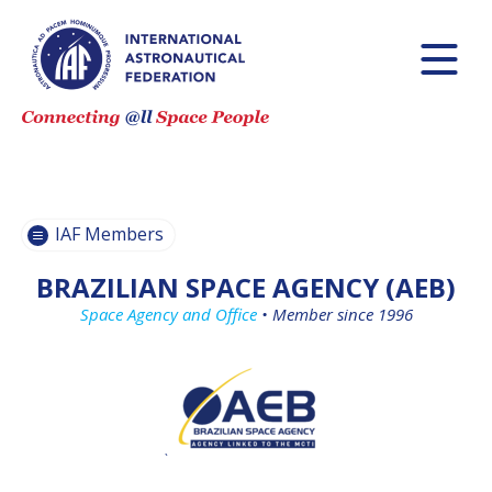
BECOME AN
BECOME AN
IAF MEMBER
IAF MEMBER
IAF
IAF
MEMBERS
MEMBERS
MAP
MAP
IAF Members
ALL
ALL
MEMBERS
MEMBERS
BRAZILIAN SPACE AGENCY (AEB)
PAYMENTS
PAYMENTS
Space Agency and Office
•
Member since 1996
`