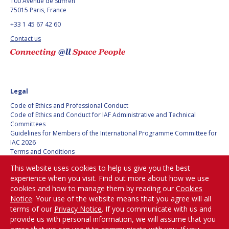
100 Avenue de Suffren
75015 Paris, France
+33 1 45 67 42 60
Contact us
Legal
Code of Ethics and Professional Conduct
Code of Ethics and Conduct for IAF Administrative and Technical
Committees
Guidelines for Members of the International Programme Committee for
IAC 2026
Terms and Conditions
Privacy policy
This website uses cookies to help us give you the best
Cookies policy
experience when you visit. Find out more about how we use
Set my cookies preferences
cookies and how to manage them by reading our
Cookies
Notice
. Your use of the website means that you agree will all
Be Part of the
terms of our
Privacy Notice
. If you communicate with us and
Conversation!
provide us with personal information, we will assume that you