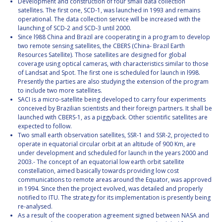
Development and construction of four small data collection
satellites. The first one, SCD-1, was launched in 1993 and remains
operational. The data collection service will be increased with the
launching of SCD-2 and SCD-3 until 2000.
Since l988 China and Brazil are cooperating in a program to develop
two remote sensing satellites, the CBERS (China- Brazil Earth
Resources Satellite). Those satellites are designed for global
coverage using optical cameras, with characteristics similar to those
of Landsat and Spot. The first one is scheduled for launch in l998.
Presently the parties are also studying the extension of the program
to include two more satellites.
SACI is a micro-satellite being developed to carry four experiments
conceived by Brazilian scientists and their foreign partners. It shall be
launched with CBERS-1, as a piggyback. Other scientific satellites are
expected to follow.
Two small earth observation satellites, SSR-1 and SSR-2, projected to
operate in equatorial circular orbit at an altitude of 900 Km, are
under development and scheduled for launch in the years 2000 and
2003.- The concept of an equatorial low earth orbit satellite
constellation, aimed basically towards providing low cost
communications to remote areas around the Equator, was approved
in 1994. Since then the project evolved, was detailed and properly
notified to ITU. The strategy for its implementation is presently being
re-analysed.
As a result of the cooperation agreement signed between NASA and