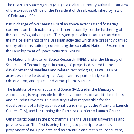
The Brazilian Space Agency (AEB) is a civilian authority within the purview
of the Executive Office of the President of Brazil, established by law on
10 February 1994.
It is in charge of overseeing Brazilian space activities and fostering
cooperation, both nationally and internationally, for the furthering of
the country’s goals in space. The Agency is called upon to coordinate
the major elements of the Brazilian activities which are presently carried
out by other institutions, constituting the so called National System for
the Development of Space Activities- SINDAE.
The National Institute for Space Research (INPE), under the Ministry of
Science and Technology, is in charge of projects devoted to the
development of satellites and related technologies, as well as R&D
activities in the fields of Space Applications, particularly Earth
Observation, and Space and Atmospheric Sciences.
The Institute of Aeronautics and Space (IAE), under the Ministry of
Aeronautics, is responsible for the development of satellite launchers
and sounding rockets. This Ministry is also responsible for the
development of a fully operational launch range at the Alcântara Launch
Center (CLA), and for running the Barreira do Inferno Launch Center.
Other participants in the programme are the Brazilian universities and
private sector. The first is being brought to participate both as
proponent of R&D projects and as scientific and technical consultant,