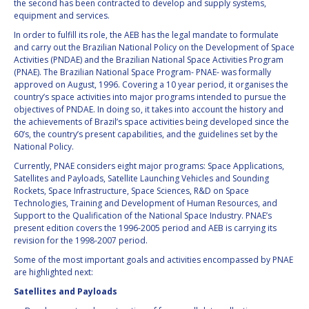
the second has been contracted to develop and supply systems,
equipment and services.
In order to fulfill its role, the AEB has the legal mandate to formulate
and carry out the Brazilian National Policy on the Development of Space
Activities (PNDAE) and the Brazilian National Space Activities Program
(PNAE). The Brazilian National Space Program- PNAE- was formally
approved on August, 1996. Covering a 10 year period, it organises the
country’s space activities into major programs intended to pursue the
objectives of PNDAE. In doing so, it takes into account the history and
the achievements of Brazil’s space activities being developed since the
60’s, the country’s present capabilities, and the guidelines set by the
National Policy.
Currently, PNAE considers eight major programs: Space Applications,
Satellites and Payloads, Satellite Launching Vehicles and Sounding
Rockets, Space Infrastructure, Space Sciences, R&D on Space
Technologies, Training and Development of Human Resources, and
Support to the Qualification of the National Space Industry. PNAE’s
present edition covers the 1996-2005 period and AEB is carrying its
revision for the 1998-2007 period.
Some of the most important goals and activities encompassed by PNAE
are highlighted next:
Satellites and Payloads