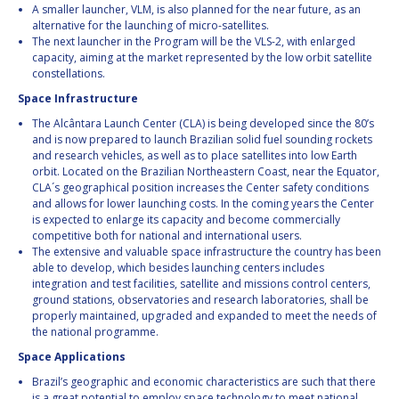
A smaller launcher, VLM, is also planned for the near future, as an
alternative for the launching of micro-satellites.
The next launcher in the Program will be the VLS-2, with enlarged
capacity, aiming at the market represented by the low orbit satellite
constellations.
Space Infrastructure
The Alcântara Launch Center (CLA) is being developed since the 80’s
and is now prepared to launch Brazilian solid fuel sounding rockets
and research vehicles, as well as to place satellites into low Earth
orbit. Located on the Brazilian Northeastern Coast, near the Equator,
CLA´s geographical position increases the Center safety conditions
and allows for lower launching costs. In the coming years the Center
is expected to enlarge its capacity and become commercially
competitive both for national and international users.
The extensive and valuable space infrastructure the country has been
able to develop, which besides launching centers includes
integration and test facilities, satellite and missions control centers,
ground stations, observatories and research laboratories, shall be
properly maintained, upgraded and expanded to meet the needs of
the national programme.
Space Applications
Brazil’s geographic and economic characteristics are such that there
is a great potential to employ space technology to meet national