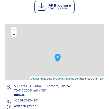
IAF Brochure
PDF - 2,4Mo
+
−
Leaflet
| Map data ©
OpenStreetMap
contributors,
CC-BY-SA
SPO Area 5 Quadra 3 - Bloco “A”, Sala 240
70 610 200 Brasilia CEP
BRAZIL
+55 61 2033-4101
aci@aeb.gov.br