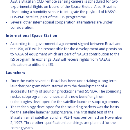
AEB, a Brazilian CCD remote sensing camera is scheduled for two
experimental flights on board of the Space Shuttle. Also, Brazil is
developing a humidity sensor to integrate the payload of NASA’s
EOS-PM1 satellite, part of the EOS programme.
Several other international cooperation alternatives are under
consideration.
International Space Station
According to a governmental agreement signed between Brazil and
the USA, AEB will be responsible for the development and provision
to NASA of equipment which are part of NASA’s contribution to the
ISS program. In exchange, AEB will receive rights from NASA’s
allocation to utilise the ISS.
Launchers
Since the early seventies Brazil has been undertaking a long term
launcher program which started with the development of a
successful family of sounding rockets named SONDA. The sounding
rocket subprogram continues and is now benefiting from
technologies developed for the satellite launcher subprogramme.
The technology developed for the sounding rockets was the basis
for the satellite launcher subprogram. The first flight test of the
Brazilian small satellite launcher VLS-1 was performed on November
2, 1997. Three other qualification launchings are planned for the
coming years.