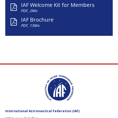
IAF Welcome Kit for Members
PDF, 2Mo
IAF Brochure
PDF, 13Mo
International Astronautical Federation (IAF)