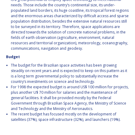
needs. Those include the country’s continental size, its under-
populated land borders, its huge coastline, its tropical forest regions
and the enormous areas characterized by difficult access and sparse
population distribution, besides the extensive natural resources still
to be surveyed in its territory. Therefore, space applications are
directed towards the solution of concrete national problems, in the
fields of earth observation (agriculture, environment, natural
resources and territorial organization), meteorology, oceanography,
communications, navigation and geodesy.
Budget
The budget for the Brazilian space activities has been growing
steadily on recent years and is expected to keep on this pattern as it
is a long term governmental policy to substantially increase the
country’s investments on science and technology.
For 1998 the expected budget is around US$ 100 million for projects,
plus another U$ 70 million for salaries and the maintenance of
general facilities. It shall be provided mostly by the Federal
Government through Brazilian Space Agency, the Ministry of Science
and Technology and the Ministry of Aeronautics.
The recent budget has focused mostly on the development of
satellites (37%), space infrastructure (32%), and launchers (19%).