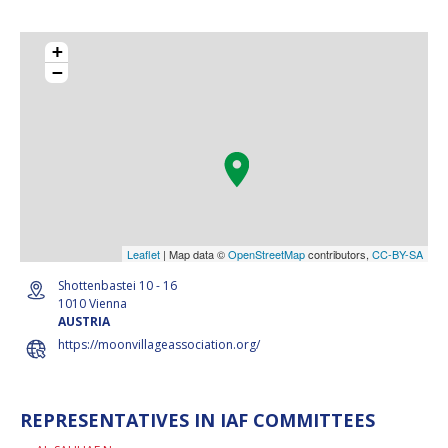
+
−
Leaflet
| Map data ©
OpenStreetMap
contributors,
CC-BY-SA
Shottenbastei 10 - 16
1010 Vienna
AUSTRIA
https://moonvillageassociation.org/
REPRESENTATIVES IN IAF COMMITTEES