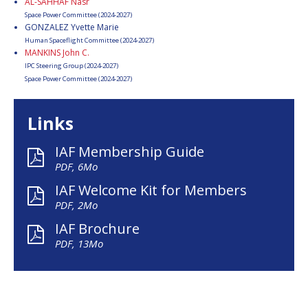
AL-SAHHAF Nasr
Space Power Committee (2024-2027)
GONZALEZ Yvette Marie
Human Spaceflight Committee (2024-2027)
MANKINS John C.
IPC Steering Group (2024-2027)
Space Power Committee (2024-2027)
Links
IAF Membership Guide
PDF, 6Mo
IAF Welcome Kit for Members
PDF, 2Mo
IAF Brochure
PDF, 13Mo