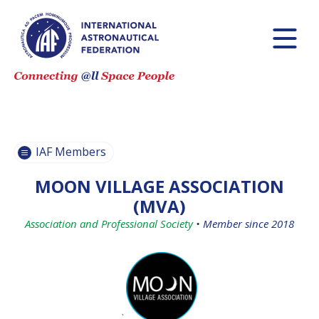
BECOME AN
BECOME AN
IAF MEMBER
IAF MEMBER
IAF
IAF
MEMBERS
MEMBERS
MAP
MAP
IAF Members
ALL
ALL
MEMBERS
MEMBERS
MOON VILLAGE ASSOCIATION
PAYMENTS
PAYMENTS
(MVA)
Association and Professional Society
•
Member since 2018
`