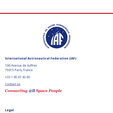
International Astronautical Federation (IAF)
100 Avenue de Suffren
75015 Paris, France
+33 1 45 67 42 60
Contact us
Legal