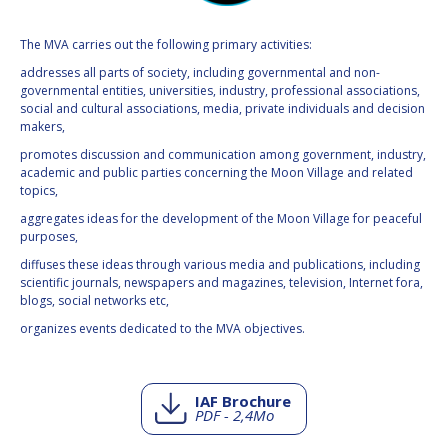
The MVA carries out the following primary activities:
addresses all parts of society, including governmental and non-
governmental entities, universities, industry, professional associations,
social and cultural associations, media, private individuals and decision
makers,
promotes discussion and communication among government, industry,
academic and public parties concerning the Moon Village and related
topics,
aggregates ideas for the development of the Moon Village for peaceful
purposes,
diffuses these ideas through various media and publications, including
scientific journals, newspapers and magazines, television, Internet fora,
blogs, social networks etc,
organizes events dedicated to the MVA objectives.
IAF Brochure
PDF - 2,4Mo