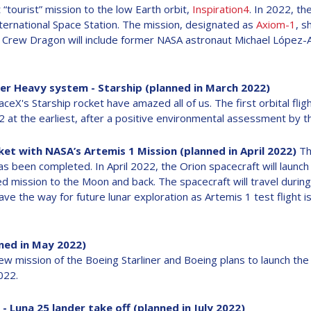
 “tourist” mission to the low Earth orbit,
Inspiration4
. In 2022, the
International Space Station. The mission, designated as
Axiom-1
, s
he Crew Dragon will include former NASA astronaut Michael López-
uper Heavy system - Starship (planned in March 2022)
ceX's Starship rocket have amazed all of us. The first orbital fli
22 at the earliest, after a positive environmental assessment by t
ket with NASA’s Artemis 1 Mission (planned in April 2022)
Th
s been completed. In April 2022, the Orion spacecraft will launc
 mission to the Moon and back. The spacecraft will travel durin
ve the way for future lunar exploration as Artemis 1 test flight is
nned in May 2022)
crew mission of the Boeing Starliner and Boeing plans to launch th
022.
- Luna 25 lander take off (planned in July 2022)