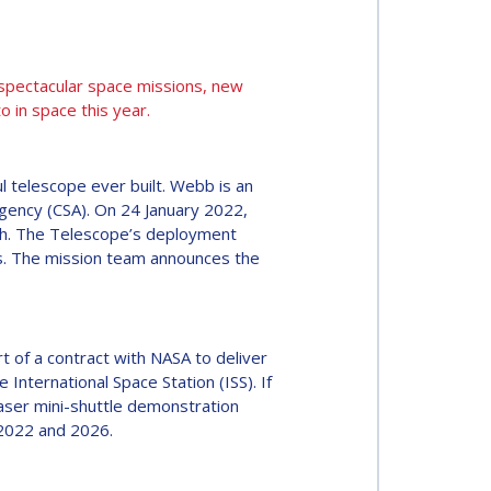
 spectacular space missions, new
 in space this year.
l telescope ever built. Webb is an
gency (CSA). On 24 January 2022,
rth. The Telescope’s deployment
ons. The mission team announces the
 of a contract with NASA to deliver
 International Space Station (ISS). If
haser mini-shuttle demonstration
 2022 and 2026.