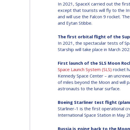
In 2021, SpaceX carried out the first
except that tourists will fly to the 
and will use the Falcon 9 rocket. T
and Eytan Stibbe.
The first orbital flight of the S
In 2021, the spectacular tests of Spa
Starship will take place in March 20
First launch of the SLS Moon Roc
Space Launch System (SLS)
rocket ha
Kennedy Space Center – an uncrewed
of miles beyond the Moon and will pa
astronauts to the lunar surface.
Boeing Starliner test flight (pla
Starliner-1 is the first operational 
International Space Station in May 2
Russia is going back to the Moon 