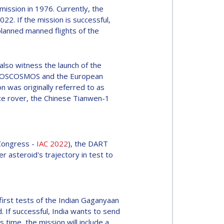
ission in 1976. Currently, the
022. If the mission is successful,
planned manned flights of the
lso witness the launch of the
e ROSCOSMOS and the European
n was originally referred to as
ce rover, the Chinese Tianwen-1
 Congress -
IAC 2022
), the DART
r asteroid's trajectory in test to
irst tests of the Indian Gaganyaan
 If successful, India wants to send
is time, the mission will include a