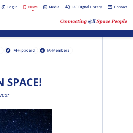
Log in
News
Media
IAF Digital Library
Contact
s
IAFFlipboard
IAFMembers
N SPACE!
 year