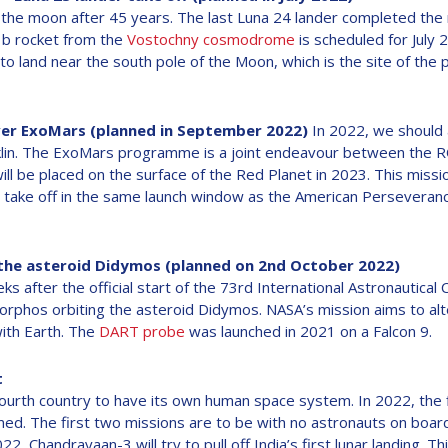
 the moon after 45 years. The last Luna 24 lander completed the m
1b rocket from the
Vostochny cosmodrome
is scheduled for July 2
to land near the south pole of the Moon, which is the site of the 
ver ExoMars (planned in September 2022)
In 2022, we should a
klin. The ExoMars programme is a joint endeavour between th
ll be placed on the surface of the Red Planet in 2023. This missio
o take off in the same launch window as the American Perseveran
 the asteroid Didymos (planned on 2nd October 2022)
 after the official start of the 73rd International Astronautical
orphos orbiting the asteroid Didymos. NASA’s mission aims to alte
with Earth. The
DART probe
was launched in 2021 on a Falcon 9.
t
ourth country to have its own human space system. In 2022, the f
d. The first two missions are to be with no astronauts on board.
22, Chandrayaan-3 will try to pull off India’s first lunar landing. Th