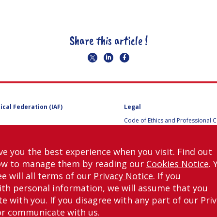
Share this article !
ical Federation (IAF)
Legal
Code of Ethics and Professional 
Code of Ethics and Conduct for IA
Administrative and Technical Co
Guidelines for Members of the
ve you the best experience when you visit. Find out
International Programme Committ
ow to manage them by reading our
Cookies Notice
. 
IAC 2026
Terms and Conditions
e will all terms of our
Privacy Notice
. If you
Privacy policy
th personal information, we will assume that you
Cookies policy
 with you. If you disagree with any part of our Pri
Set my cookies preferences
or communicate with us.
right © International Astronautical Federation (IAF) 1951-2026. All Rights Rese