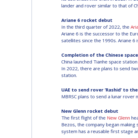
lander and rover similar to that of 
Ariane 6 rocket debut
In the third quarter of 2022, the
Ari
Ariane 6 is the successor to the Eu
satellites since the 1990s. Ariane 6
Completion of the Chinese space
China launched Tianhe space station 
In 2022, there are plans to send tw
station.
UAE to send rover ‘Rashid’ to th
MBRSC plans to send a lunar rover 
New Glenn rocket debut
The first flight of the
New Glenn
hea
Bezos, the company began making sub
system has a reusable first stage an