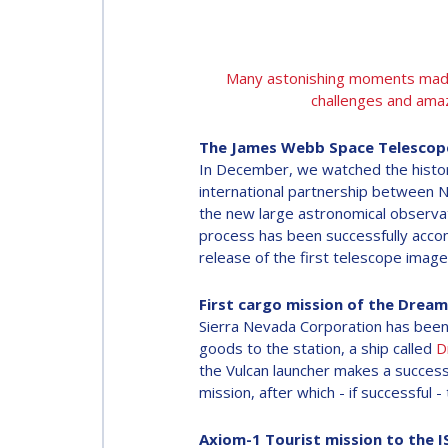
Many astonishing moments made t
challenges and amaz
The James Webb Space Telescope 
In December, we watched the histor
international partnership between 
the new large astronomical observat
process has been successfully accom
release of the first telescope images
First cargo mission of the Dream
Sierra Nevada Corporation has been 
goods to the station, a ship called
D
the Vulcan launcher makes a success
mission, after which - if successfu
Axiom-1 Tourist mission to the I