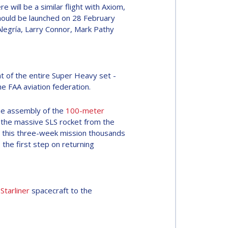
re will be a similar flight with Axiom,
hould be launched on 28 February
Alegría, Larry Connor, Mark Pathy
ght of the entire Super Heavy set -
he FAA aviation federation.
e assembly of the
100-meter
h the massive SLS rocket from the
g this three-week mission thousands
 the first step on returning
e
Starliner
spacecraft to the