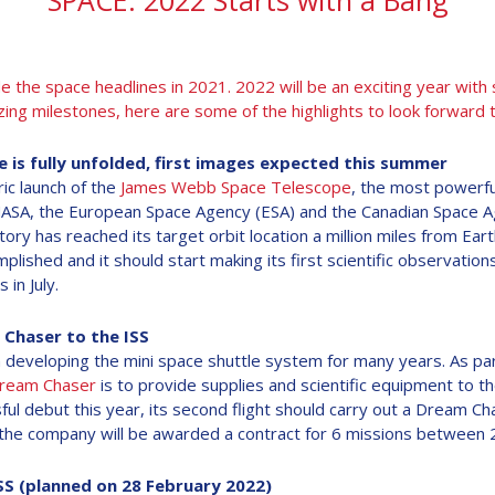
SPACE: 2022 Starts with a Bang
he space headlines in 2021. 2022 will be an exciting year with
ing milestones, here are some of the highlights to look forward to
is fully unfolded, first images expected this summer
ic launch of the
James Webb Space Telescope
, the most powerfu
NASA, the European Space Agency (ESA) and the Canadian Space A
ory has reached its target orbit location a million miles from Ea
plished and it should start making its first scientific observati
 in July.
 Chaser to the ISS
developing the mini space shuttle system for many years. As part
ream Chaser
is to provide supplies and scientific equipment to the
ful debut this year, its second flight should carry out a Dream C
l - the company will be awarded a contract for 6 missions between
SS (planned on 28 February 2022)