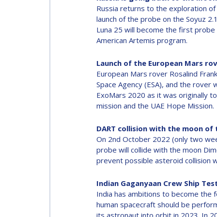
Russia returns to the exploration of
launch of the probe on the Soyuz 2.
Luna 25 will become the first probe 
American Artemis program.
Launch of the European Mars ro
European Mars rover Rosalind Fran
Space Agency (ESA), and the rover wi
ExoMars 2020 as it was originally t
mission and the UAE Hope Mission.
DART collision with the moon of
On 2nd October 2022 (only two weeks
probe will collide with the moon Dim
prevent possible asteroid collision 
Indian Gaganyaan Crew Ship Tes
India has ambitions to become the f
human spacecraft should be performe
its astronaut into orbit in 2023. In 20