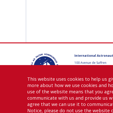
International Astronaut
100 Avenue de Suffren
75015 Paris, France
+33 1 45 67 42 60
This website uses cookies to help us gi
Contact us
more about how we use cookies and h
use of the website means that you agre
communicate with us and provide us wi
agree that we can use it to communicate
Notice, please do not use the website 
Copy