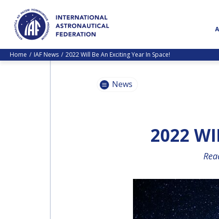
Home
IAF News
2022 Will Be An Exciting Year In Space!
News
2022 WI
Read