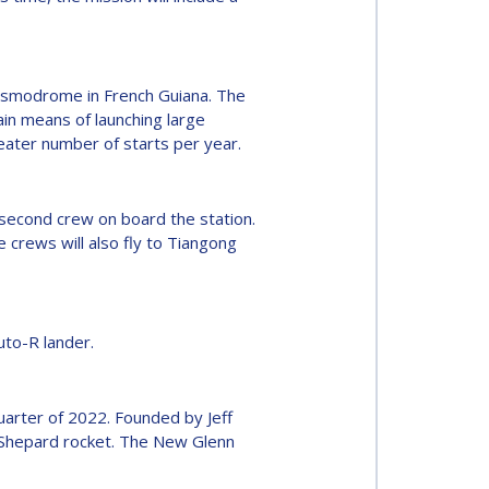
cosmodrome in French Guiana. The
in means of launching large
reater number of starts per year.
a second crew on board the station.
crews will also fly to Tiangong
to-R lander.
quarter of 2022. Founded by Jeff
w Shepard rocket. The New Glenn