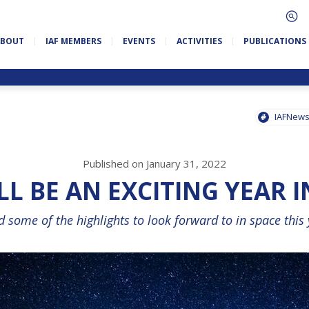
ABOUT
IAF MEMBERS
EVENTS
ACTIVITIES
PUBLICATIONS
IAFNew
Published on January 31, 2022
LL BE AN EXCITING YEAR I
 some of the highlights to look forward to in space this