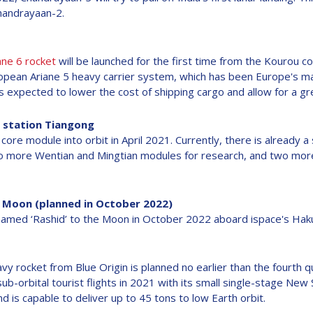
Chandrayaan-2.
ane 6 rocket
will be launched for the first time from the Kourou 
ropean Ariane 5 heavy carrier system, which has been Europe's ma
 is expected to lower the cost of shipping cargo and allow for a g
 station Tiangong
core module into orbit in April 2021. Currently, there is already 
o more Wentian and Mingtian modules for research, and two more 
e Moon (planned in October 2022)
named ‘Rashid’ to the Moon in October 2022 aboard ispace's Haku
vy rocket from Blue Origin is planned no earlier than the fourth 
-orbital tourist flights in 2021 with its small single-stage Ne
d is capable to deliver up to 45 tons to low Earth orbit.