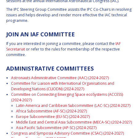
sessions at the annual International Astronautical Congress (IAC).
The IPC Steering Group Committee assists the IPC Co-Chairs in resolving
issues and helps develop and render more effective the IAC technical
programme.
JOIN AN IAF COMMITTEE
If you are interested in joining a committee, please contact the
IAF
Secretariat
or refer to the rules for membership of the respective
committee.
ADMINISTRATIVE COMMITTEES
Astronauts Administrative Committee (AAC) (2024-2027)
Committee for Liaison with International Organisations and
Developing Nations (CLIODN) (2024-2027)
Committee on Connecting Emerging Space ecoSystems (ACCESS)
(2024-2027)
Latin-America and Caribbean Subcommittee (LAC-SC) (2024-2027)
Africa Subcommittee (AF-SC) (2024-2027)
Europe Subcommittee (EU-SC) (2024-2027)
Middle East and Central Asia Subcommittee (MECA-SC) (2024-2027)
Asia Pacific Subcommittee (AP-SC) (2024-2027)
Congress and Symposia Advisory Committee (CSAC) (2024-2027)