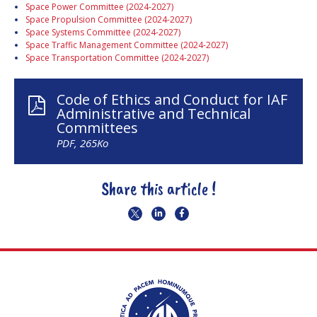
Space Power Committee (2024-2027)
Space Propulsion Committee (2024-2027)
Space Systems Committee (2024-2027)
Space Traffic Management Committee (2024-2027)
Space Transportation Committee (2024-2027)
Code of Ethics and Conduct for IAF
Administrative and Technical
Committees
PDF, 265Ko
Share this article !