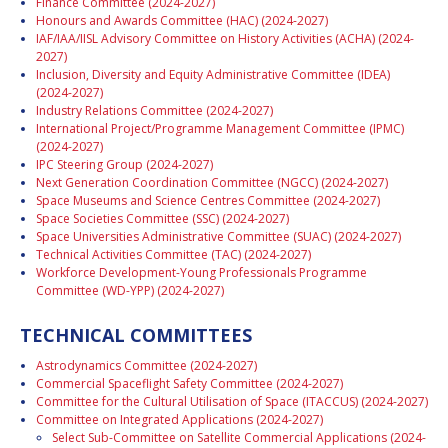
Finance Committee (2024-2027)
Honours and Awards Committee (HAC) (2024-2027)
IAF/IAA/IISL Advisory Committee on History Activities (ACHA) (2024-
2027)
Inclusion, Diversity and Equity Administrative Committee (IDEA)
(2024-2027)
Industry Relations Committee (2024-2027)
International Project/Programme Management Committee (IPMC)
(2024-2027)
IPC Steering Group (2024-2027)
Next Generation Coordination Committee (NGCC) (2024-2027)
Space Museums and Science Centres Committee (2024-2027)
Space Societies Committee (SSC) (2024-2027)
Space Universities Administrative Committee (SUAC) (2024-2027)
Technical Activities Committee (TAC) (2024-2027)
Workforce Development-Young Professionals Programme
Committee (WD-YPP) (2024-2027)
TECHNICAL COMMITTEES
Astrodynamics Committee (2024-2027)
Commercial Spaceflight Safety Committee (2024-2027)
Committee for the Cultural Utilisation of Space (ITACCUS) (2024-2027)
Committee on Integrated Applications (2024-2027)
Select Sub-Committee on Satellite Commercial Applications (2024-