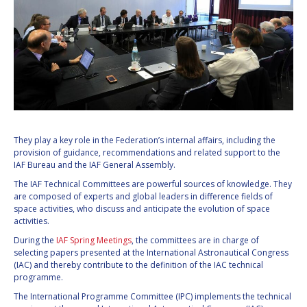
They play a key role in the Federation’s internal affairs, including the
provision of guidance, recommendations and related support to the
IAF Bureau and the IAF General Assembly.
The IAF Technical Committees are powerful sources of knowledge. They
are composed of experts and global leaders in difference fields of
space activities, who discuss and anticipate the evolution of space
activities.
During the
IAF Spring Meetings
, the committees are in charge of
selecting papers presented at the International Astronautical Congress
(IAC) and thereby contribute to the definition of the IAC technical
programme.
The International Programme Committee (IPC) implements the technical