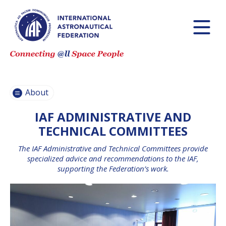
HISTORY AND
MISSIONS
GOVERNANCE
IAF
About
COMMITTEES
IAF ADMINISTRATIVE AND
IAF SECRETARIAT
TEAM
TECHNICAL COMMITTEES
PARTNER
The IAF Administrative and Technical Committees provide
ORGANIZATIONS
specialized advice and recommendations to the IAF,
supporting the Federation’s work.
JOB
OPPORTUNITIES