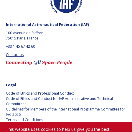
International Astronautical Federation (IAF)
100 Avenue de Suffren
75015 Paris, France
+33 1 45 67 42 60
Contact us
Legal
Code of Ethics and Professional Conduct
Code of Ethics and Conduct for IAF Administrative and Technical
Committees
Guidelines for Members of the International Programme Committee for
IAC 2026
Terms and Conditions
Privacy policy
This website uses cookies to help us give you the best
Cookies policy