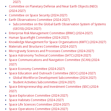
2027)
Committee on Planetary Defense and Near Earth Objects (NEO)
(2024-2027)
Committee on Space Security (2024-2027)
Earth Observations Committee (2024-2027)
Subcommittee on the Global Earth Observation System of Systems
(GEOSS) (2024-2027)
Enterprise Risk Management Committee (ERMC) (2024-2027)
Human Spaceflight Committee (2024-2027)
Knowledge Management for Space Organisations (KMTC) (2024-2027)
Materials and Structures Committee (2024-2027)
Microgravity Sciences and Processes Committee (2024-2027)
Space Astronomy Technical Committee (SATC) (2024-2027)
Space Communications and Navigation Committee (SCAN) (2024-
2027)
Space Economy Committee (2024-2027)
Space Education and Outreach Committee (SEOC) (2024-2027)
Global Workforce Development Subcommittee (2024-2027)
Student Activities Subcommittee (2024-2027)
Space Entrepreneurship and Investment Committee (SEIC) (2024-
2027)
Space Exploration Committee (2024-2027)
Space Habitats Committee (2024-2027)
Space Life Sciences Committee (2024-2027)
Space Operations Committee (2024-2027)