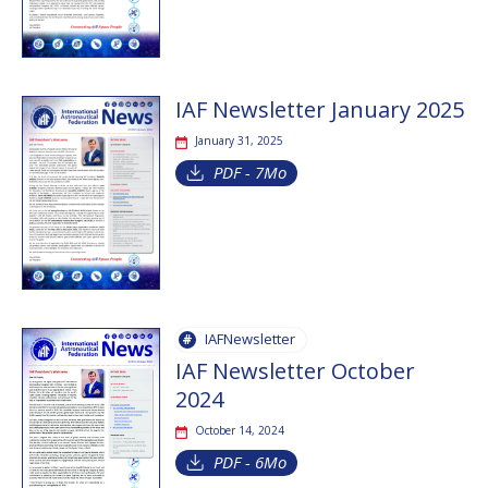
IAF Newsletter January 2025
January 31, 2025
PDF - 7Mo
IAFNewsletter
IAF Newsletter October
2024
October 14, 2024
PDF - 6Mo