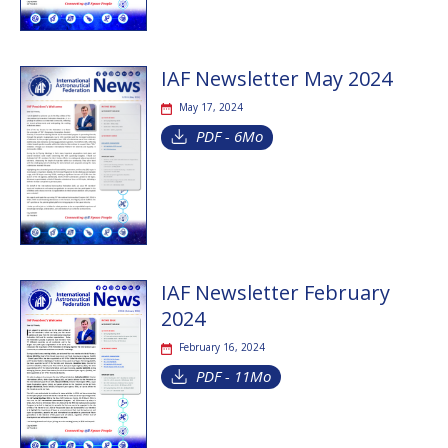
IAF Newsletter May 2024
May 17, 2024
PDF - 6Mo
IAF Newsletter February
2024
February 16, 2024
PDF - 11Mo