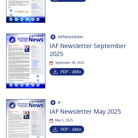
IAFNewsletter
IAF Newsletter September
2025
September 28, 2025
PDF - 8Mo
#
IAF Newsletter May 2025
May 5, 2025
PDF - 8Mo