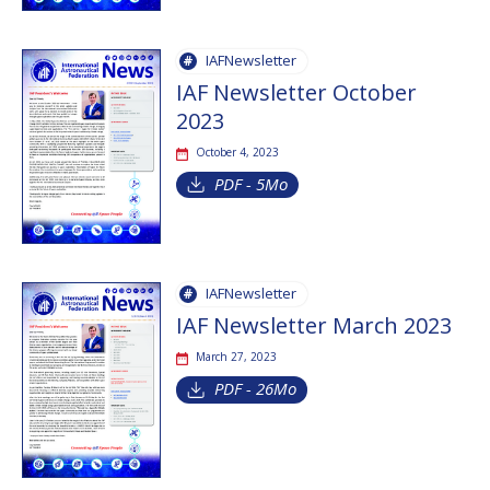
IAFNewsletter
IAF Newsletter October
2023
October 4, 2023
PDF - 5Mo
IAFNewsletter
IAF Newsletter March 2023
March 27, 2023
PDF - 26Mo