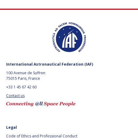
International Astronautical Federation (IAF)
100 Avenue de Suffren
75015 Paris, France
+33 1 45 67 42 60
Contact us
Legal
Code of Ethics and Professional Conduct