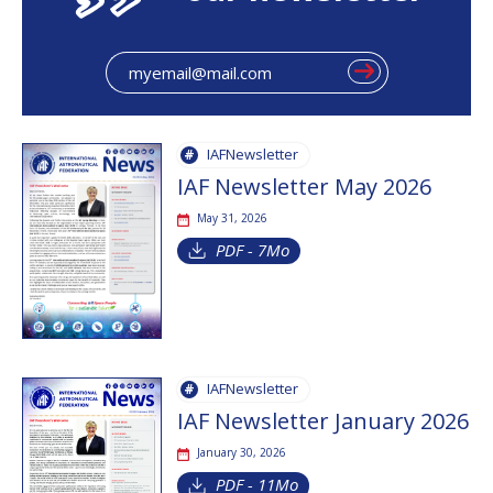
IAFNewsletter
IAF Newsletter May 2026
May 31, 2026
PDF - 7Mo
IAFNewsletter
IAF Newsletter January 2026
January 30, 2026
PDF - 11Mo