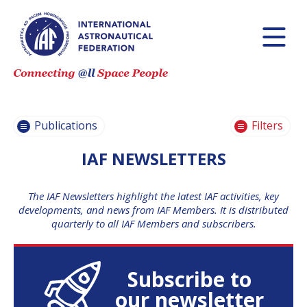
IAF
NEWSLETTERS
IAF HIGHLIGHTS
JOURNAL
Publications
Filters
IAC
PUBLICATIONS
IAF NEWSLETTERS
IAF TECHNICAL
PAPERS
The IAF Newsletters highlight the latest IAF activities, key
developments, and news from IAF Members. It is distributed
IAF GLOBAL
quarterly to all IAF Members and subscribers.
CONFERENCES
IAF GENERAL
PUBLICATIONS
Subscribe to
IAF COMMITTEE
BRIEFS
our newsletter