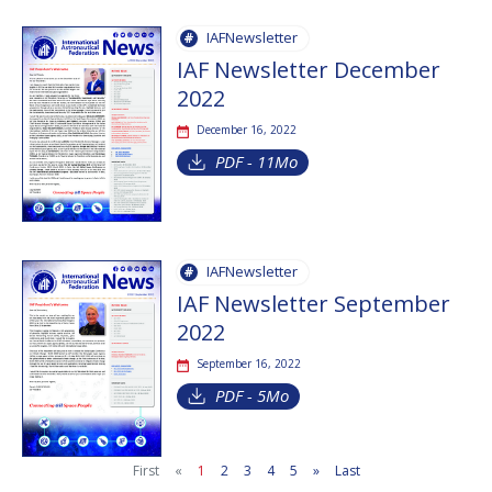
IAFNewsletter
IAF Newsletter December
2022
December 16, 2022
PDF - 11Mo
IAFNewsletter
IAF Newsletter September
2022
September 16, 2022
PDF - 5Mo
First
«
1
2
3
4
5
»
Last