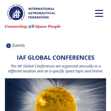
INTERNATIONAL
ASTRONAUTICAL
CONGRESS (IAC)
IAF GLOBAL
CONFERENCES
Events
IAF SPRING
MEETINGS
IAF GLOBAL CONFERENCES
IAF GLOBAL
The IAF Global Conferences are organized annually in a
SPACE LEADERS
different location and on a specific space topic and theme.
SUMMIT
INTERNATIONAL
SPACE FORUM
AT MINISTERIAL
LEVEL (ISF)
IAF