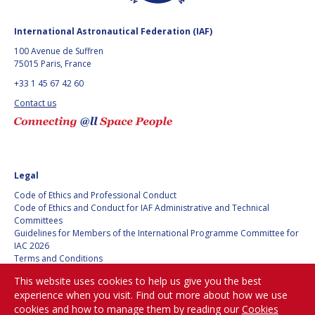
International Astronautical Federation (IAF)
100 Avenue de Suffren
75015 Paris, France
+33 1 45 67 42 60
Contact us
Legal
Code of Ethics and Professional Conduct
Code of Ethics and Conduct for IAF Administrative and Technical
Committees
Guidelines for Members of the International Programme Committee for
IAC 2026
Terms and Conditions
Privacy policy
This website uses cookies to help us give you the best
Cookies policy
experience when you visit. Find out more about how we use
Set my cookies preferences
cookies and how to manage them by reading our
Cookies