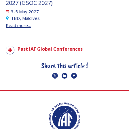
2027 (GSOC 2027)
3-5 May 2027
TBD, Maldives
Read more…
Past IAF Global Conferences
Share this article !