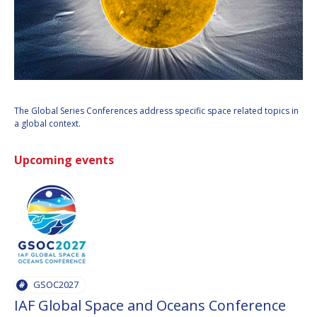
INTERNATIONAL
MEETING FOR
MINISTERS AND
MEMBERS OF
PARLIAMENTS
(MMOP)
IAF SYMPOSIUM
The Global Series Conferences address specific space related topics in
a global context.
UN/IAF
WORKSHOP
Upcoming events
AFFILIATED IAF
EVENTS
GSOC2027
IAF Global Space and Oceans Conference