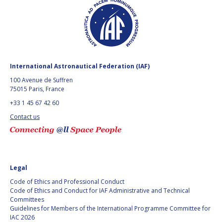
International Astronautical Federation (IAF)
100 Avenue de Suffren
75015 Paris, France
+33 1 45 67 42 60
Contact us
Legal
Code of Ethics and Professional Conduct
Code of Ethics and Conduct for IAF Administrative and Technical
Committees
Guidelines for Members of the International Programme Committee for
IAC 2026