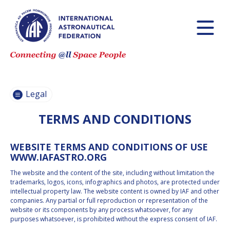
CODE OF ETHICS
AND
PROFESSIONAL
CONDUCT
CODE OF ETHICS
Legal
AND CONDUCT
FOR IAF
TERMS AND CONDITIONS
ADMINISTRATIVE
AND TECHNICAL
COMMITTEES
WEBSITE TERMS AND CONDITIONS OF USE
GUIDELINES FOR
WWW.IAFASTRO.ORG
MEMBERS OF
THE
The website and the content of the site, including without limitation the
INTERNATIONAL
trademarks, logos, icons, infographics and photos, are protected under
PROGRAMME
intellectual property law. The website content is owned by IAF and other
COMMITTEE FOR
companies. Any partial or full reproduction or representation of the
IAC 2026
website or its components by any process whatsoever, for any
TERMS AND
purposes whatsoever, is prohibited without the express consent of IAF.
CONDITIONS