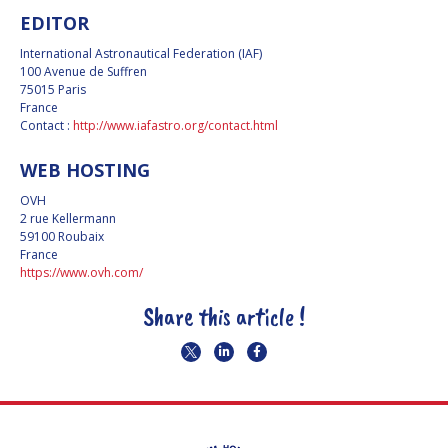
EDITOR
PRIVACY POLICY
International Astronautical Federation (IAF)
COOKIES POLICY
100 Avenue de Suffren
75015 Paris
France
SET MY COOKIES
Contact :
http://www.iafastro.org/contact.html
PREFERENCES
WEB HOSTING
OVH
2 rue Kellermann
59100 Roubaix
France
https://www.ovh.com/
Share this article !