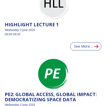
HIGHLIGHT LECTURE 1
Wednesday 3 June 2026
09:00-09:30
See More…
PE2: GLOBAL ACCESS, GLOBAL IMPACT:
DEMOCRATIZING SPACE DATA
Wednesday 3 June 2026