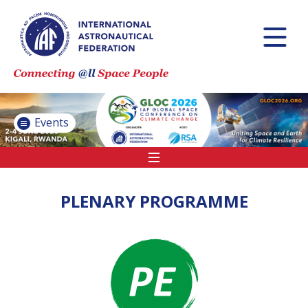
INTERNATIONAL
ASTRONAUTICAL
CONGRESS (IAC)
IAF GLOBAL
CONFERENCES
Events
IAF SPRING
MEETINGS
IAF GLOBAL
SPACE LEADERS
PLENARY PROGRAMME
SUMMIT
INTERNATIONAL
SPACE FORUM
AT MINISTERIAL
LEVEL (ISF)
IAF