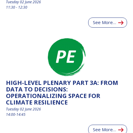
Tuesday 02 June 2026
11:30 - 12:30
See More…
HIGH-LEVEL PLENARY PART 3A: FROM
DATA TO DECISIONS:
OPERATIONALIZING SPACE FOR
CLIMATE RESILIENCE
Tuesday 02 June 2026
14:00-14:45
See More…