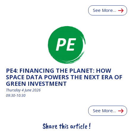
See More…
PE4: FINANCING THE PLANET: HOW
SPACE DATA POWERS THE NEXT ERA OF
GREEN INVESTMENT
Thursday 4 June 2026
09:30-10:30
See More…
Share this article !