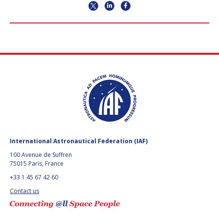
International Astronautical Federation (IAF)
100 Avenue de Suffren
75015 Paris, France
+33 1 45 67 42 60
Contact us