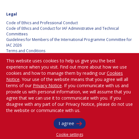
Legal
Code of Ethics and Professional Conduct
Code of Ethics and Conduct for IAF Administrative and Technical
Committees
Guidelines for Members of the International Programme Committee for
IAC 2026
Terms and Conditions
Privacy policy
This website uses cookies to help us give you the best
Cookies policy
experience when you visit. Find out more about how we use
Set my cookies preferences
cookies and how to manage them by reading our
Cookies
Notice
. Your use of the website means that you agree will all
Be Part of the
terms of our
Privacy Notice
. If you communicate with us and
Conversation!
provide us with personal information, we will assume that you
agree that we can use it to communicate with you. If you
disagree with any part of our Privacy Notice, please do not use
the website or communicate with us.
@
iafastro
I agree
Copyright © International Astronautical Federation (IAF) 1951-2026. All Rights
Reserved.
Cookie settings