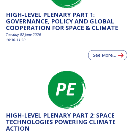
INTERNATIONAL
MEETING FOR
HIGH-LEVEL PLENARY PART 1:
MINISTERS AND
GOVERNANCE, POLICY AND GLOBAL
MEMBERS OF
PARLIAMENTS
COOPERATION FOR SPACE & CLIMATE
(MMOP)
Tuesday 02 June 2026
IAF SYMPOSIUM
10:30-11:30
UN/IAF
See More…
WORKSHOP
AFFILIATED IAF
EVENTS
HIGH-LEVEL PLENARY PART 2: SPACE
TECHNOLOGIES POWERING CLIMATE
ACTION