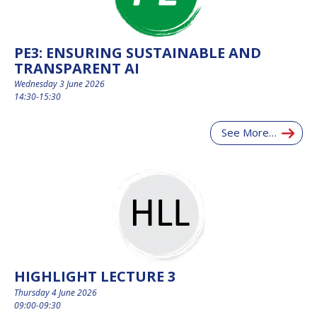
PE3: ENSURING SUSTAINABLE AND
TRANSPARENT AI
Wednesday 3 June 2026
14:30-15:30
See More…
HIGHLIGHT LECTURE 3
Thursday 4 June 2026
09:00-09:30