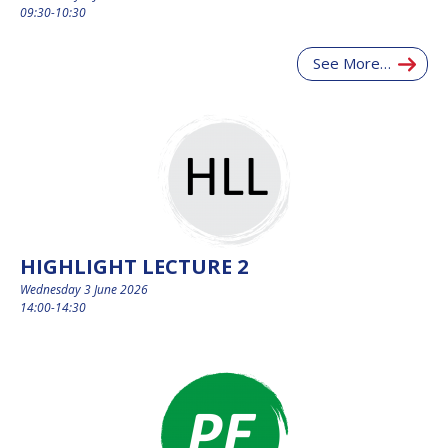
09:30-10:30
See More…
HIGHLIGHT LECTURE 2
Wednesday 3 June 2026
14:00-14:30