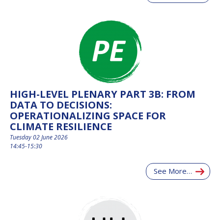
HIGH-LEVEL PLENARY PART 3B: FROM
DATA TO DECISIONS:
OPERATIONALIZING SPACE FOR
CLIMATE RESILIENCE
Tuesday 02 June 2026
14:45-15:30
See More…