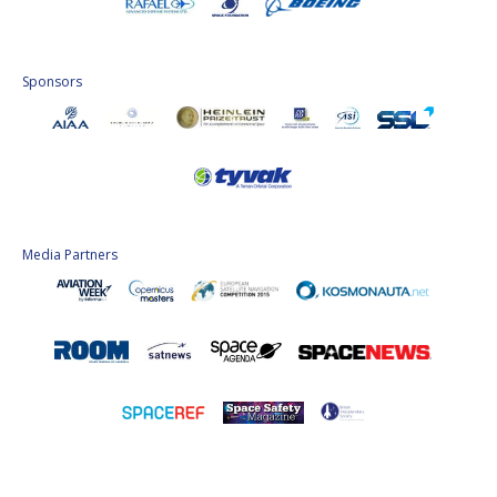
Sponsors
Media Partners