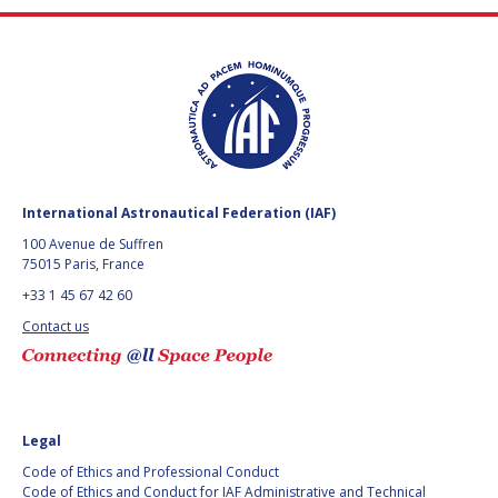
International Astronautical Federation (IAF)
100 Avenue de Suffren
75015 Paris, France
+33 1 45 67 42 60
Contact us
Legal
Code of Ethics and Professional Conduct
Code of Ethics and Conduct for IAF Administrative and Technical