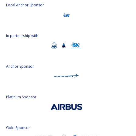
INTERNATIONAL
Local Anchor Sponsor
MEETING FOR
MINISTERS AND
MEMBERS OF
PARLIAMENTS
(MMOP)
In partnership with
IAF SYMPOSIUM
UN/IAF WORKSHOP
Anchor Sponsor
AFFILIATED IAF
EVENTS
Platinum Sponsor
Gold Sponsor