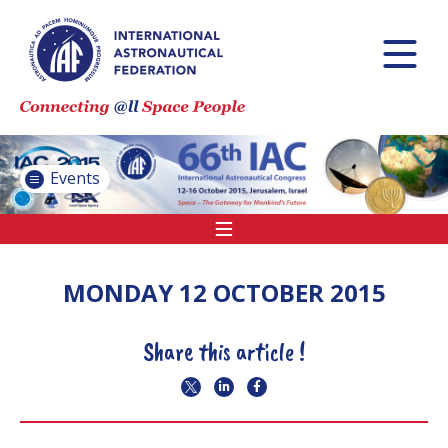
INTERNATIONAL
ASTRONAUTICAL
CONGRESS (IAC)
IAF GLOBAL
CONFERENCES
Events
IAF SPRING
MEETINGS
IAF GLOBAL SPACE
LEADERS SUMMIT
MONDAY 12 OCTOBER 2015
Share this article !
INTERNATIONAL
SPACE FORUM AT
MINISTERIAL LEVEL
(ISF)
IAF