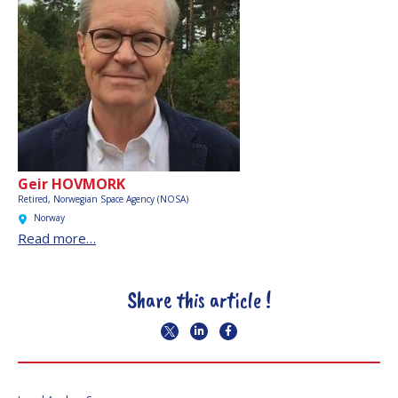
Geir HOVMORK
Retired,
Norwegian Space Agency (NOSA)
Norway
Read more…
Share this article !