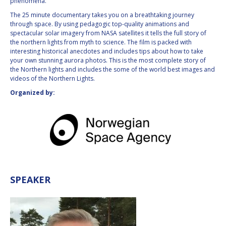
phenomena.
INTERNATIONAL
The 25 minute documentary takes you on a breathtaking journey
MEETING FOR
through space. By using pedagogic top-quality animations and
MINISTERS AND
spectacular solar imagery from NASA satellites it tells the full story of
MEMBERS OF
the northern lights from myth to science. The film is packed with
PARLIAMENTS
interesting historical anecdotes and includes tips about how to take
(MMOP)
your own stunning aurora photos. This is the most complete story of
IAF SYMPOSIUM
the Northern lights and includes the some of the world best images and
videos of the Northern Lights.
UN/IAF WORKSHOP
Organized by:
AFFILIATED IAF
EVENTS
SPEAKER