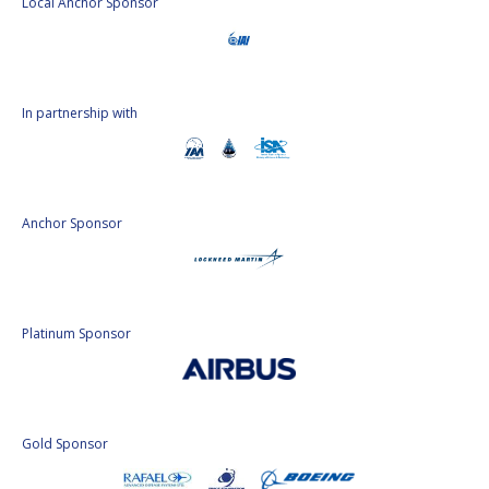
Local Anchor Sponsor
In partnership with
Anchor Sponsor
Platinum Sponsor
Gold Sponsor