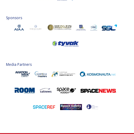
Sponsors
Media Partners