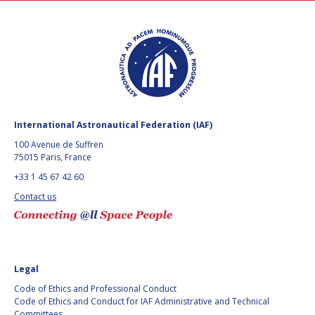
International Astronautical Federation (IAF)
100 Avenue de Suffren
75015 Paris, France
+33 1 45 67 42 60
Contact us
Legal
Code of Ethics and Professional Conduct
Code of Ethics and Conduct for IAF Administrative and Technical
Committees