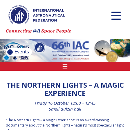
INTERNATIONAL
ASTRONAUTICAL
CONGRESS (IAC)
IAF GLOBAL
CONFERENCES
Events
IAF SPRING
MEETINGS
IAF GLOBAL SPACE
LEADERS SUMMIT
THE NORTHERN LIGHTS – A MAGIC
EXPERIENCE
Friday 16 October 12:00 – 12:45
INTERNATIONAL
Small dulzin hall
SPACE FORUM AT
MINISTERIAL LEVEL
“The Northern Lights – a Magic Experience” is an award-winning
(ISF)
documentary about the Northern lights – nature’s most spectacular light
IAF