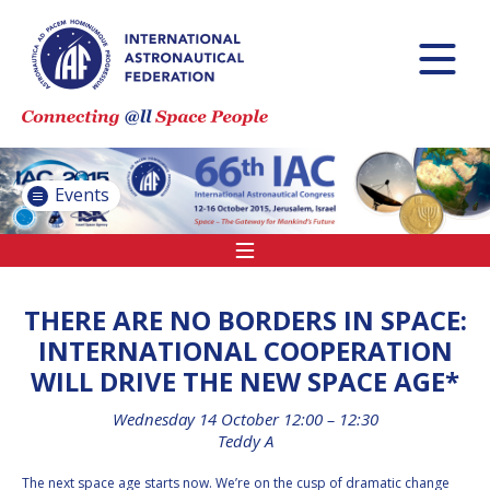
INTERNATIONAL
ASTRONAUTICAL
CONGRESS (IAC)
IAF GLOBAL
CONFERENCES
Events
IAF SPRING
MEETINGS
IAF GLOBAL SPACE
LEADERS SUMMIT
THERE ARE NO BORDERS IN SPACE:
INTERNATIONAL COOPERATION
WILL DRIVE THE NEW SPACE AGE*
INTERNATIONAL
SPACE FORUM AT
Wednesday 14 October 12:00 – 12:30
MINISTERIAL LEVEL
Teddy A
(ISF)
The next space age starts now. We’re on the cusp of dramatic change
IAF