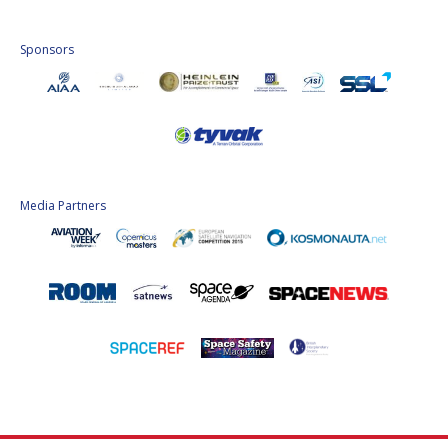
Sponsors
Media Partners