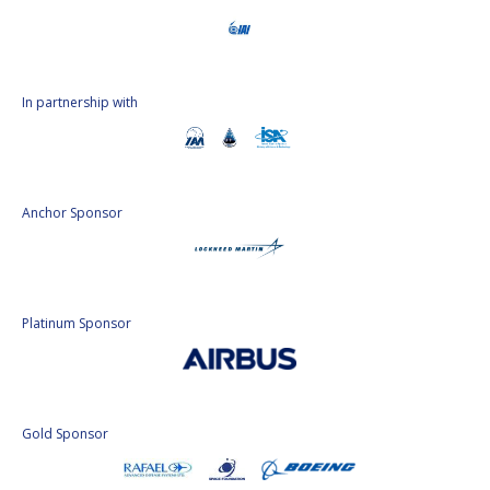
In partnership with
Anchor Sponsor
Platinum Sponsor
Gold Sponsor