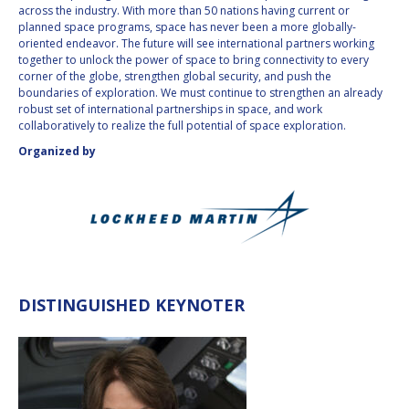
across the industry. With more than 50 nations having current or
INTERNATIONAL
planned space programs, space has never been a more globally-
MEETING FOR
oriented endeavor. The future will see international partners working
MINISTERS AND
together to unlock the power of space to bring connectivity to every
MEMBERS OF
corner of the globe, strengthen global security, and push the
PARLIAMENTS
boundaries of exploration. We must continue to strengthen an already
(MMOP)
robust set of international partnerships in space, and work
IAF SYMPOSIUM
collaboratively to realize the full potential of space exploration.
Organized by
UN/IAF WORKSHOP
AFFILIATED IAF
EVENTS
DISTINGUISHED KEYNOTER