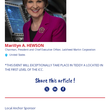
Marillyn A. HEWSON
Chairman, President and Chief Executive Officer,
Lockheed Martin Corporation
United States
*THIS EVENT WILL EXCEPTIONALLY TAKE PLACE IN TEDDY A LOCATED IN
THE FIRST LEVEL OF THE ICC.
Share this article !
Local Anchor Sponsor