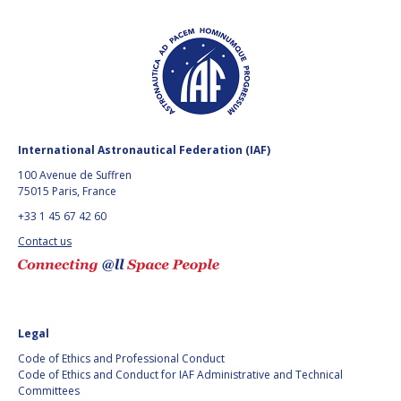
International Astronautical Federation (IAF)
100 Avenue de Suffren
75015 Paris, France
+33 1 45 67 42 60
Contact us
Legal
Code of Ethics and Professional Conduct
Code of Ethics and Conduct for IAF Administrative and Technical
Committees