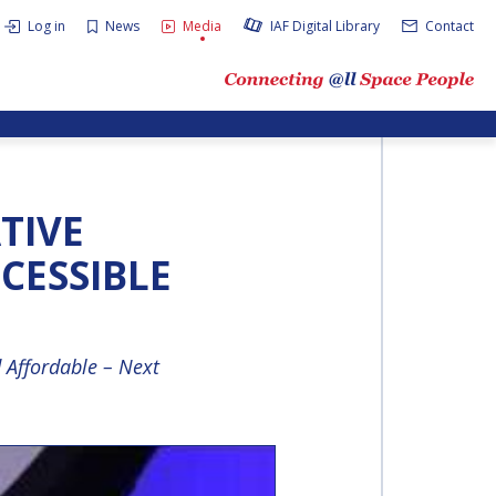
Log in
News
Media
IAF Digital Library
Contact
ATIVE
CESSIBLE
 Affordable – Next