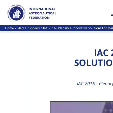
Home
Media
Videos
IAC 2016 - Plenary 4: Innovative Solutions For M
IAC 
SOLUTIO
IAC 2016 - Plenar