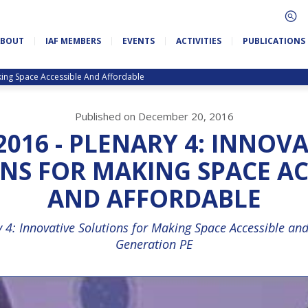
ABOUT
IAF MEMBERS
EVENTS
ACTIVITIES
PUBLICATIONS
aking Space Accessible And Affordable
Published on December 20, 2016
2016 - PLENARY 4: INNOV
NS FOR MAKING SPACE AC
AND AFFORDABLE
y 4: Innovative Solutions for Making Space Accessible and
Generation PE