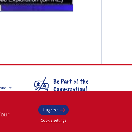
Be Part of the
Conversation!
Conduct
F
mmittees
@
iafastro
ee for
I agree
Your
Cookie settings