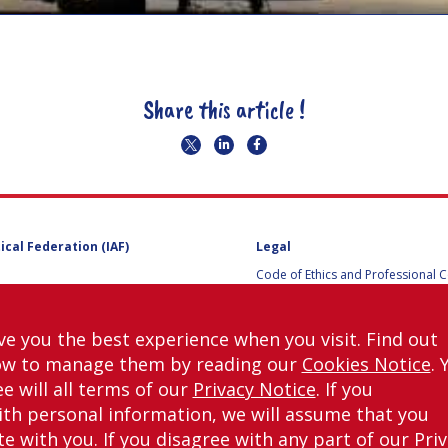
Share this article !
ical Federation (IAF)
Legal
Code of Ethics and Professional 
Code of Ethics and Conduct for IA
Administrative and Technical Co
Guidelines for Members of the
ve you the best experience when you visit. Find out
International Programme Committ
ow to manage them by reading our
Cookies Notice
. 
IAC 2026
Terms and Conditions
e will all terms of our
Privacy Notice
. If you
Privacy policy
th personal information, we will assume that you
Cookies policy
 with you. If you disagree with any part of our Pri
Set my cookies preferences