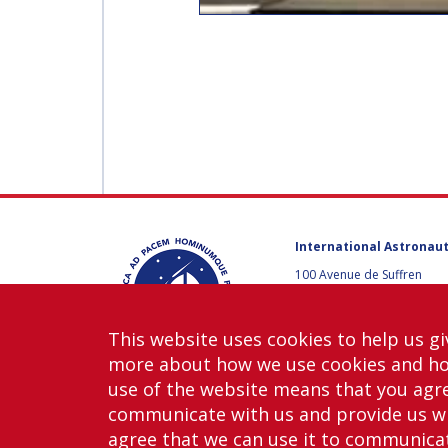
International Astronaut
100 Avenue de Suffren
75015 Paris, France
+33 1 45 67 42 60
This website uses cookies to help us gi
Contact us
more about how we use cookies and h
use of the website means that you agre
communicate with us and provide us wi
agree that we can use it to communicate