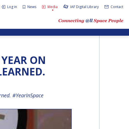
Log in
News
Media
IAF Digital Library
Contact
A YEAR ON
 LEARNED.
arned. #YearInSpace