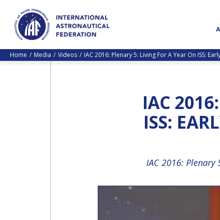
Home
Media
Videos
IAC 2016: Plenary 5: Living For A Year On ISS: Ea
IAC 2016
ISS: EAR
IAC 2016: Plenary 