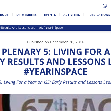
ABOUT
IAF MEMBERS
EVENTS
ACTIVITIES
PUBLICATIONS
rly Results And Lessons Learned. #YearInSpace
Published on December 20, 2016
: PLENARY 5: LIVING FOR 
LY RESULTS AND LESSONS
#YEARINSPACE
5: Living For a Year on ISS: Early Results and Lessons Le