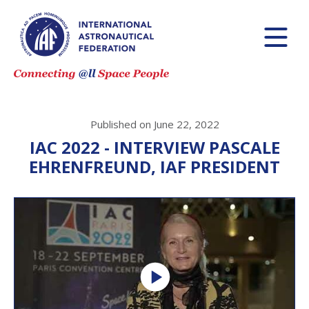
Published on June 22, 2022
IAC 2022 - INTERVIEW PASCALE
EHRENFREUND, IAF PRESIDENT