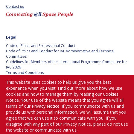
Contact us
Legal
Code of Ethics and Professional Conduct
Code of Ethics and Conduct for IAF Administrative and Technical
Committees
Guidelines for Members of the International Programme Committee for
IAC 2026
Terms and Conditions
Privacy policy
This website uses cookies to help us give you the best
Cookies policy
experience when you visit. Find out more about how we use
Set my cookies preferences
cookies and how to manage them by reading our
Cookies
Notice
. Your use of the website means that you agree will all
Be Part of the
terms of our
Privacy Notice
. If you communicate with us and
Conversation!
provide us with personal information, we will assume that you
agree that we can use it to communicate with you. If you
disagree with any part of our Privacy Notice, please do not use
the website or communicate with us.
@
iafastro