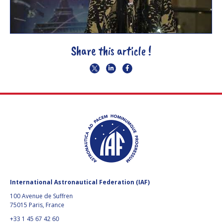
Share this article !
International Astronautical Federation (IAF)
100 Avenue de Suffren
75015 Paris, France
+33 1 45 67 42 60