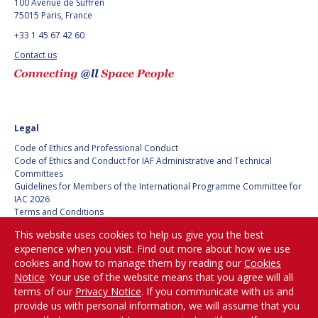
100 Avenue de Suffren
75015 Paris, France
+33 1 45 67 42 60
Contact us
Legal
Code of Ethics and Professional Conduct
Code of Ethics and Conduct for IAF Administrative and Technical
Committees
Guidelines for Members of the International Programme Committee for
IAC 2026
Terms and Conditions
Privacy policy
This website uses cookies to help us give you the best
Cookies policy
experience when you visit. Find out more about how we use
Set my cookies preferences
cookies and how to manage them by reading our
Cookies
Notice
. Your use of the website means that you agree will all
Be Part of the
terms of our
Privacy Notice
. If you communicate with us and
Conversation!
provide us with personal information, we will assume that you