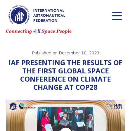
Published on December 10, 2023
IAF PRESENTING THE RESULTS OF
THE FIRST GLOBAL SPACE
CONFERENCE ON CLIMATE
CHANGE AT COP28