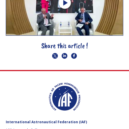
Share this article !
International Astronautical Federation (IAF)