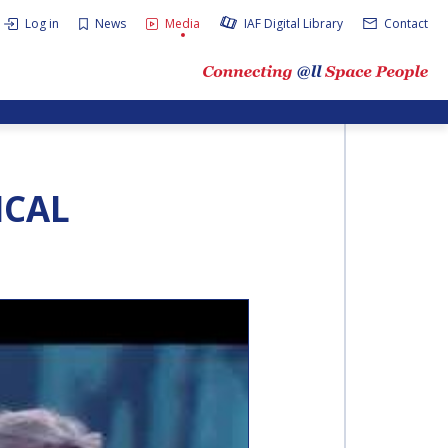
Log in
News
Media
IAF Digital Library
Contact
ICAL