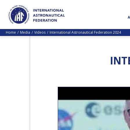
Home
Media
Videos
International Astronautical Federation 2024
INT