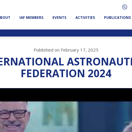
ABOUT
IAF MEMBERS
EVENTS
ACTIVITIES
PUBLICATIONS
Published on February 17, 2025
ERNATIONAL ASTRONAUT
FEDERATION 2024