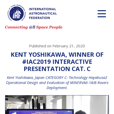
Published on February 21, 2020
KENT YOSHIKAWA, WINNER OF
#IAC2019 INTERACTIVE
PRESENTATION CAT. C
Kent Yoshikawa, Japan CATEGORY C: Technology Hayabusa2
Operational Design and Evaluation of MINERVAII-1A/B Rovers
Deployment.