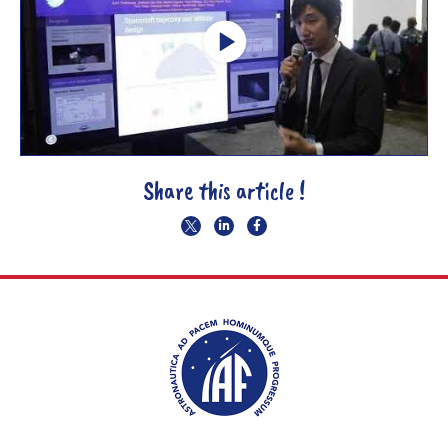
Share this article !