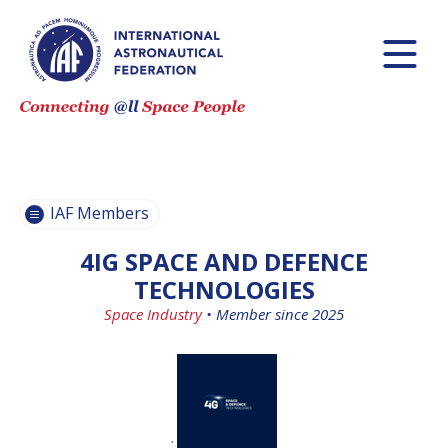
BECOME AN
BECOME AN
IAF MEMBER
IAF MEMBER
IAF
IAF
MEMBERS
MEMBERS
MAP
MAP
IAF Members
ALL
ALL
MEMBERS
MEMBERS
4IG SPACE AND DEFENCE
PAYMENTS
PAYMENTS
TECHNOLOGIES
Space Industry
•
Member since 2025
`