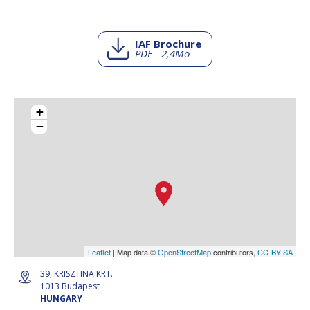
IAF Brochure
PDF - 2,4Mo
+
−
Leaflet
| Map data ©
OpenStreetMap
contributors,
CC-BY-SA
39, KRISZTINA KRT.
1013 Budapest
HUNGARY