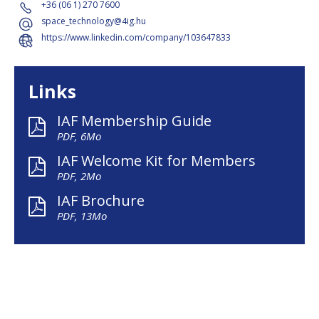
+36 (06 1) 270 7600
space_technology@4ig.hu
https://www.linkedin.com/company/103647833
Links
IAF Membership Guide
PDF, 6Mo
IAF Welcome Kit for Members
PDF, 2Mo
IAF Brochure
PDF, 13Mo