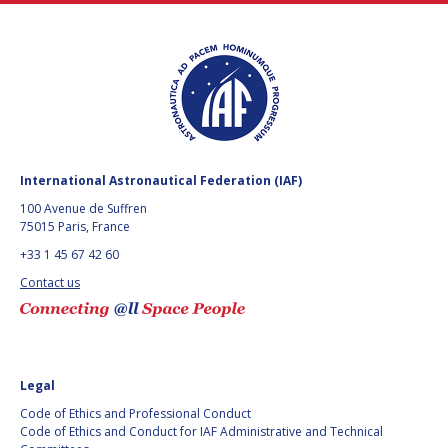
International Astronautical Federation (IAF)
100 Avenue de Suffren
75015 Paris, France
+33 1 45 67 42 60
Contact us
Legal
Code of Ethics and Professional Conduct
Code of Ethics and Conduct for IAF Administrative and Technical