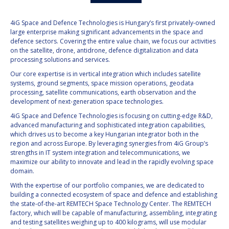
4iG Space and Defence Technologies is Hungary’s first privately-owned
large enterprise making significant advancements in the space and
defence sectors. Covering the entire value chain, we focus our activities
on the satellite, drone, antidrone, defence digitalization and data
processing solutions and services.
Our core expertise is in vertical integration which includes satellite
systems, ground segments, space mission operations, geodata
processing, satellite communications, earth observation and the
development of next-generation space technologies.
4iG Space and Defence Technologies is focusing on cutting-edge R&D,
advanced manufacturing and sophisticated integration capabilities,
which drives us to become a key Hungarian integrator both in the
region and across Europe. By leveraging synergies from 4iG Group’s
strengths in IT system integration and telecommunications, we
maximize our ability to innovate and lead in the rapidly evolving space
domain.
With the expertise of our portfolio companies, we are dedicated to
building a connected ecosystem of space and defence and establishing
the state-of-the-art REMTECH Space Technology Center. The REMTECH
factory, which will be capable of manufacturing, assembling, integrating
and testing satellites weighing up to 400 kilograms, will use modular