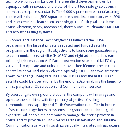
technology, unique in Europe. The greenfield development will be
equipped with innovative and state-of-the-art technology solutions in
line with aerospace standards. The 4,000 square metre manufacturing
centre will include a 1,500 square metre specialist laboratory with ISO8
and ISO5 certified clean room technology. The facility will also have
house vibration, shock, mechanical, thermo-vacuum, climatic, EMC/EMI
and acoustic testing systems.
4iG Space and Defence Technologies has launched the HUSAT
programme, the largest privately initiated and funded satellite
programme in the region. Its objective is to launch one geostationary
telecommunications satellite (HUGEO) and eight additional low earth
orbiting high-resolution VHR Earth observation satellites (HULEO) by
2032 and to operate and utilise them over their lifetime. The HULEO
constellation will include six electro-optical (HUEOP) and two synthetic
aperture radar (HUSAR) satellites. The HUGEO and the first HUEOP
satellite could be operational by the end of 2028, enabling the launch of
a first-party Earth Observation and Communication service.
By operating its own ground stations, the company will manage and
operate the satellites, with the primary objective of selling
communications capacity and Earth Observation data. The in-house
infrastructure, together with systems integration and technological
expertise, will enable the company to manage the entire process in-
house and to provide an End-To-End Earth Observation and satellite
Communications service through its vertically integrated infrastructure.