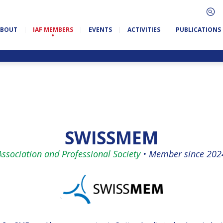
ABOUT
IAF MEMBERS
EVENTS
ACTIVITIES
PUBLICATIONS
SWISSMEM
Association and Professional Society
•
Member since 202
`