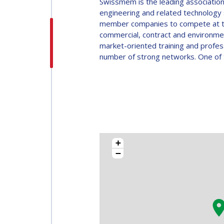
Swissmem is the leading association
MEMBERS
engineering and related technology 
ALL
member companies to compete at the 
MEMBERS
PAYMENTS
commercial, contract and environmen
market-oriented training and profe
PAYMENTS
number of strong networks. One of t
+
−