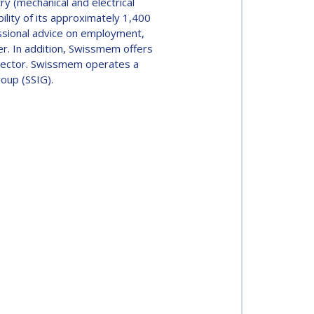
y (mechanical and electrical
lity of its approximately 1,400
ssional advice on employment,
r. In addition, Swissmem offers
 sector. Swissmem operates a
oup (SSIG).
2