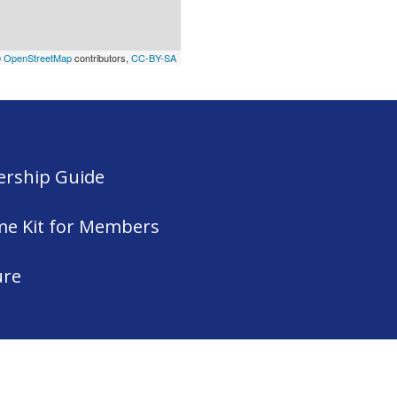
©
OpenStreetMap
contributors,
CC-BY-SA
rship Guide
me Kit for Members
ure