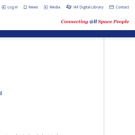
Log in
News
Media
IAF Digital Library
Contact
4