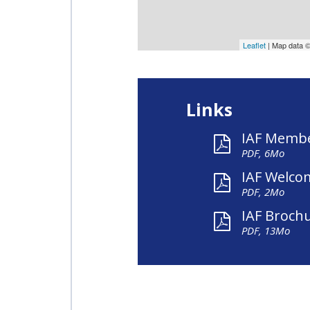
Leaflet
| Map data 
Links
IAF Membe
PDF, 6Mo
IAF Welco
PDF, 2Mo
IAF Broch
PDF, 13Mo