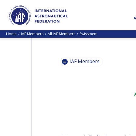
Home
IAF Members
All IAF Members
Swissmem
IAF Members
BECOME
AN IAF
BECOME
MEMBER
AN IAF
MEMBER
IAF
MEMBERS
IAF
MAP
MEMBERS
MAP
ALL