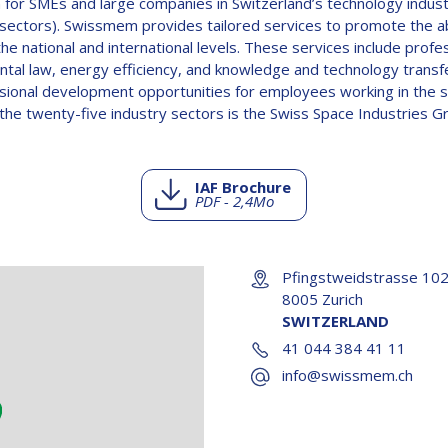
 for SMEs and large companies in Switzerland’s technology industr
sectors). Swissmem provides tailored services to promote the abi
national and international levels. These services include profe
tal law, energy efficiency, and knowledge and technology transfe
ssional development opportunities for employees working in the
he twenty-five industry sectors is the Swiss Space Industries Gr
IAF Brochure
PDF - 2,4Mo
Pfingstweidstrasse 10
8005 Zurich
SWITZERLAND
41 044 384 41 11
info@swissmem.ch