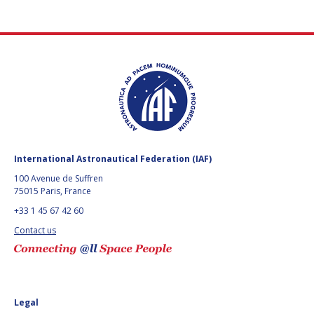
International Astronautical Federation (IAF)
100 Avenue de Suffren
75015 Paris, France
+33 1 45 67 42 60
Contact us
Legal