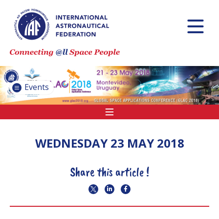
INTERNATIONAL
ASTRONAUTICAL
CONGRESS (IAC)
IAF GLOBAL
CONFERENCES
Events
IAF SPRING
MEETINGS
IAF GLOBAL
SPACE LEADERS
WEDNESDAY 23 MAY 2018
SUMMIT
Share this article !
INTERNATIONAL
SPACE FORUM
AT MINISTERIAL
LEVEL (ISF)
IAF