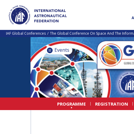
IAF Global Conferences
The Global Conference On Space And The Informa
Events
PROGRAMME
REGISTRATION