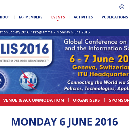
ABOUT
IAF MEMBERS
EVENTS
ACTIVITIES
PUBLICATIONS
tion Society 2016
Programme
Monday 6 June 2016
VENUE & ACCOMMODATION
ORGANISERS
SPONSOR
MONDAY 6 JUNE 2016