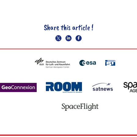
Share this article !