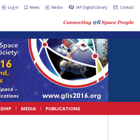
Log in
News
Media
IAF Digital Library
Contact
SHIP
MEDIA
PUBLICATIONS