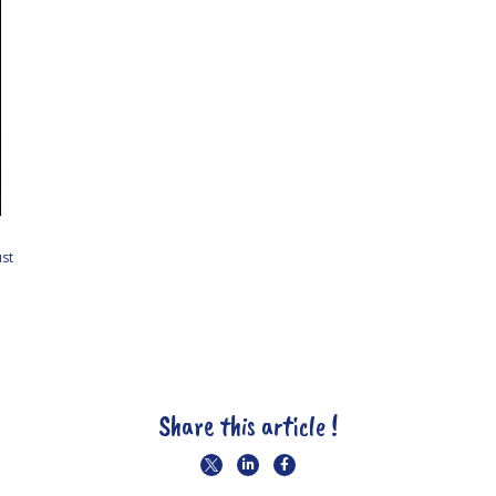
st
Share this article !