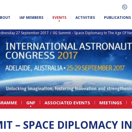
ABOUT
IAF MEMBERS
EVENTS
ACTIVITIES
PUBLICATIONS
dnesday 27 September 2017
0G Summit – Space Diplomacy In The Age Of N
GRAMME
GNF
ASSOCIATED EVENTS
MEETINGS
IT – SPACE DIPLOMACY IN