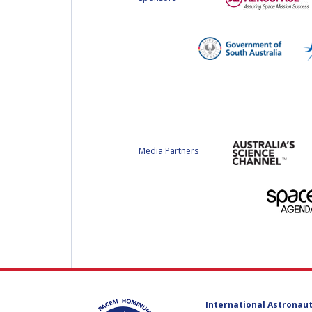
Media Partners
International Astronaut