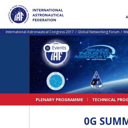
International Astronautical Congress 2017
Global Networking Forum
We
Events
PLENARY PROGRAMME
TECHNICAL PRO
0G SUMM