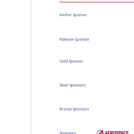
AFFILIATED IAF
EVENTS
Anchor Sponsor
Platinum Sponsor
Gold Sponsor
Silver Sponsors
Bronze Sponsors
Sponsors