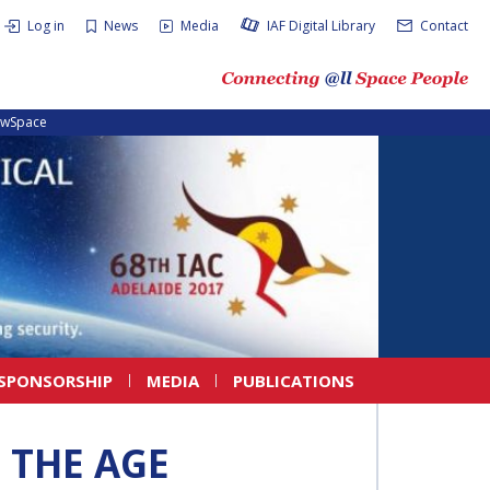
Log in
News
Media
IAF Digital Library
Contact
ewSpace
SPONSORSHIP
MEDIA
PUBLICATIONS
 THE AGE