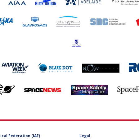
ical Federation (IAF)
Legal