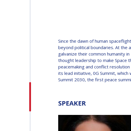
INTERNATIONAL
ASTRONAUTICAL
CONGRESS (IAC)
IAF GLOBAL
Since the dawn of human spaceflight
CONFERENCES
beyond political boundaries. At the 
galvanize their common humanity in s
thought leadership to make Space th
IAF SPRING
peacemaking and conflict resolution
MEETINGS
its lead initiative, 0G Summit, wh
Summit 2030, the first peace summ
IAF GLOBAL SPACE
LEADERS SUMMIT
SPEAKER