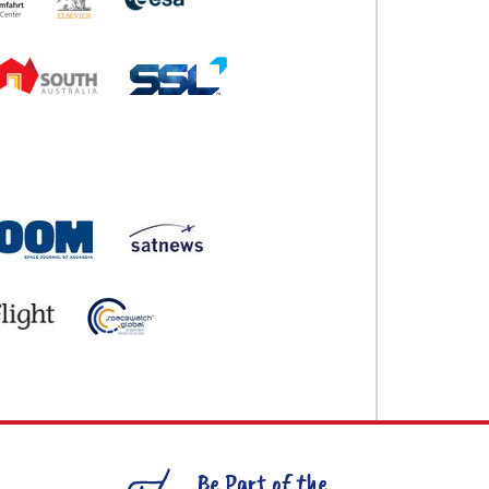
Be Part of the