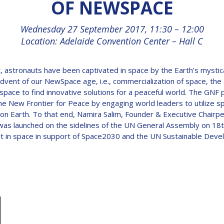
OF NEWSPACE
Wednesday 27 September 2017, 11:30 – 12:00
Location: Adelaide Convention Center – Hall C
, astronauts have been captivated in space by the Earth’s mystic
advent of our NewSpace age, i.e., commercialization of space, the d
pace to find innovative solutions for a peaceful world. The GNF p
e New Frontier for Peace by engaging world leaders to utilize spa
 on Earth. To that end, Namira Salim, Founder & Executive Chairpe
ich was launched on the sidelines of the UN General Assembly on
it in space in support of Space2030 and the UN Sustainable Dev