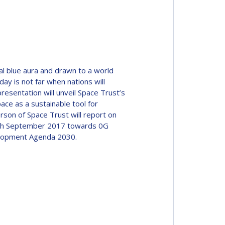
al blue aura and drawn to a world
ay is not far when nations will
resentation will unveil Space Trust’s
ce as a sustainable tool for
rson of Space Trust will report on
 18th September 2017 towards 0G
elopment Agenda 2030.