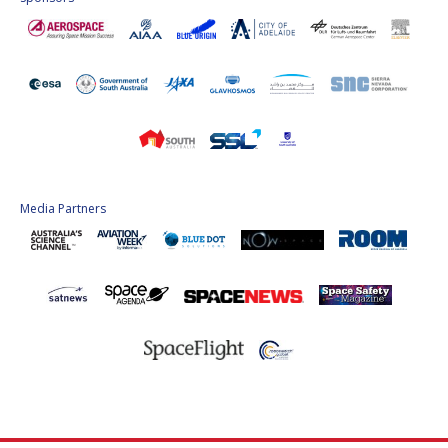
Media Partners