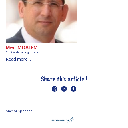
Meir MOALEM
CEO & Managing Director
Read more…
Share this article !
Anchor Sponsor