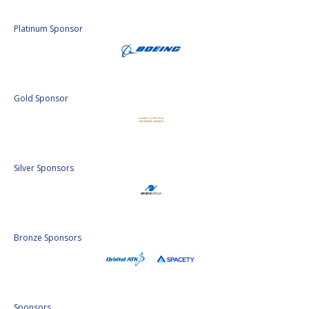
Platinum Sponsor
Gold Sponsor
Silver Sponsors
Bronze Sponsors
Sponsors