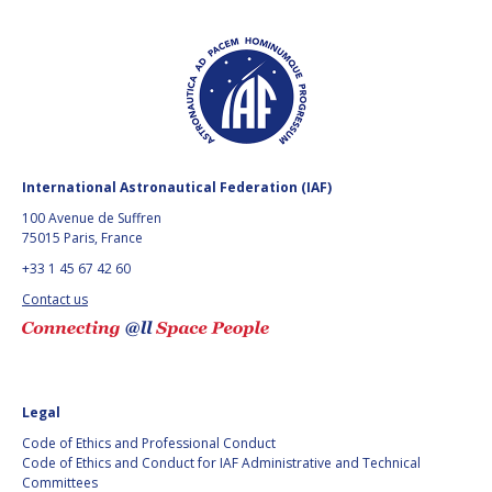
International Astronautical Federation (IAF)
100 Avenue de Suffren
75015 Paris, France
+33 1 45 67 42 60
Contact us
Legal
Code of Ethics and Professional Conduct
Code of Ethics and Conduct for IAF Administrative and Technical
Committees