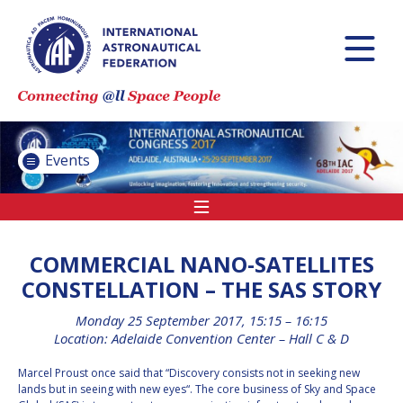
INTERNATIONAL
ASTRONAUTICAL
CONGRESS (IAC)
IAF GLOBAL
CONFERENCES
Events
IAF SPRING
MEETINGS
IAF GLOBAL SPACE
LEADERS SUMMIT
COMMERCIAL NANO-SATELLITES
CONSTELLATION – THE SAS STORY
Monday 25 September 2017, 15:15 – 16:15
INTERNATIONAL
Location: Adelaide Convention Center – Hall C & D
SPACE FORUM AT
MINISTERIAL LEVEL
Marcel Proust once said that “Discovery consists not in seeking new
(ISF)
lands but in seeing with new eyes“. The core business of Sky and Space
IAF