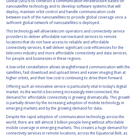
Global (SAS) is to construct a communication infrastructure based on
INTERNATIONAL
nanosatellite technology and to develop software systems that will
MEETING FOR
deploy, maintain orbit control and handle communication code
MINISTERS AND
between each of the nanosatellites to provide global coverage once a
MEMBERS OF
sufficient global network of nanosatellites is deployed.
PARLIAMENTS
This technology will allow telecom operators and connectivity service
(MMOP)
providers to deliver affordable narrow-band services to remote
IAF SYMPOSIUM
locations that do not have access to reliable and affordable
connectivity services. It will deliver significant cost-efficiencies for the
telecoms industry and more affordable connectivity and data services
UN/IAF WORKSHOP
for people and businesses in these regions.
A low-orbit constellation allows straightforward communication with the
AFFILIATED IAF
satellites, fast download and upload times and easier imaging than at
EVENTS
higher orbits, and their low cost is continuing to drive them forward.
Offering such an innovative service is particularly vital in today’s digital
market. As the world is becoming increasingly interconnected, the
demand for affordable connectivity is growing dramatically. This growth
is partially driven by the increasing adoption of mobile technology in
emerging markets and by the growing demand for data.
Despite the rapid adoption of communication technology across the
world, there are still almost 3 billion people living without affordable
mobile coverage in emerging markets. This creates a huge demand for
connectivity services in remote locations, across the Equatorial Belt, as