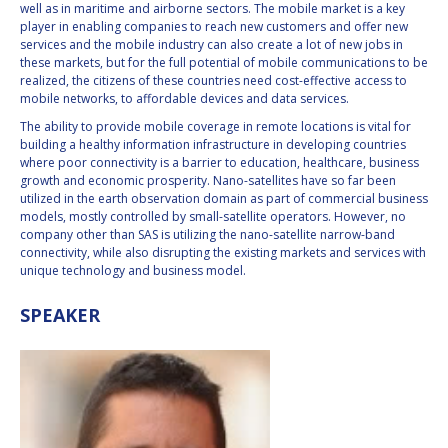
well as in maritime and airborne sectors. The mobile market is a key
player in enabling companies to reach new customers and offer new
services and the mobile industry can also create a lot of new jobs in
these markets, but for the full potential of mobile communications to be
realized, the citizens of these countries need cost-effective access to
mobile networks, to affordable devices and data services.
The ability to provide mobile coverage in remote locations is vital for
building a healthy information infrastructure in developing countries
where poor connectivity is a barrier to education, healthcare, business
growth and economic prosperity. Nano-satellites have so far been
utilized in the earth observation domain as part of commercial business
models, mostly controlled by small-satellite operators. However, no
company other than SAS is utilizing the nano-satellite narrow-band
connectivity, while also disrupting the existing markets and services with
unique technology and business model.
SPEAKER