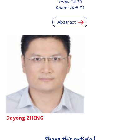
Time: 15.15
INTERNATIONAL
Room: Hall E3
MEETING FOR
MINISTERS AND
Abstract
MEMBERS OF
PARLIAMENTS
(MMOP)
IAF SYMPOSIUM
UN/IAF WORKSHOP
AFFILIATED IAF
EVENTS
Dayong ZHENG
Share this article !