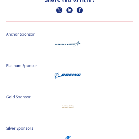
Anchor Sponsor
Platinum Sponsor
Gold Sponsor
Silver Sponsors