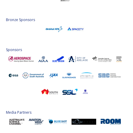
Bronze Sponsors
Sponsors
Media Partners