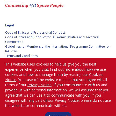
Legal
Code of Ethics and Professional Conduct
Code of Ethics and Conduct for IAF Administrative and Technical
Committees
Guidelines for Members of the International Programme Committee for
IAC 2026
Terms and Conditions
Privacy policy
This website uses cookies to help us give you the best
Cookies policy
experience when you visit. Find out more about how we use
Set my cookies preferences
cookies and how to manage them by reading our
Cookies
Notice
. Your use of the website means that you agree will all
Be Part of the
terms of our
Privacy Notice
. If you communicate with us and
Conversation!
provide us with personal information, we will assume that you
agree that we can use it to communicate with you. If you
disagree with any part of our Privacy Notice, please do not use
the website or communicate with us.
@
iafastro
Copyright © International Astronautical Federation (IAF) 1951-2026. All Rights