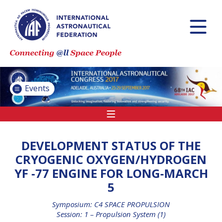
INTERNATIONAL
ASTRONAUTICAL
CONGRESS (IAC)
IAF GLOBAL
CONFERENCES
Events
IAF SPRING
MEETINGS
IAF GLOBAL SPACE
LEADERS SUMMIT
DEVELOPMENT STATUS OF THE
CRYOGENIC OXYGEN/HYDROGEN
YF -77 ENGINE FOR LONG-MARCH
INTERNATIONAL
5
SPACE FORUM AT
MINISTERIAL LEVEL
Symposium: C4 SPACE PROPULSION
(ISF)
Session: 1 – Propulsion System (1)
IAF