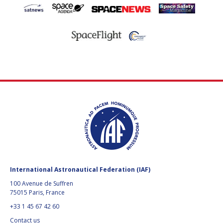
International Astronautical Federation (IAF)
100 Avenue de Suffren
75015 Paris, France
+33 1 45 67 42 60
Contact us