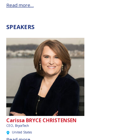
Read more…
SPEAKERS
Carissa BRYCE CHRISTENSEN
CEO,
BryceTech
United States
Read more…