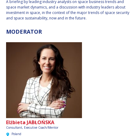
A briefing by leading industry analysts on space business trends and
INTERNATIONAL
space market dynamics, and a discussion with industry leaders about
MEETING FOR
investment in space, in the context of the major trends of space security
MINISTERS AND
and space sustainability, now and in the future.
MEMBERS OF
PARLIAMENTS
MODERATOR
(MMOP)
IAF SYMPOSIUM
UN/IAF WORKSHOP
AFFILIATED IAF
EVENTS
Elżbieta JABŁOŃSKA
Consultant, Executive Coach/Mentor
Poland