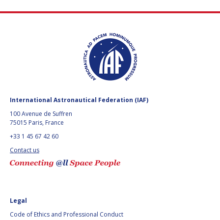
International Astronautical Federation (IAF)
100 Avenue de Suffren
75015 Paris, France
+33 1 45 67 42 60
Contact us
Legal
Code of Ethics and Professional Conduct