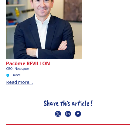
Pacôme REVILLON
CEO,
Novaspace
France
Read more…
Share this article !