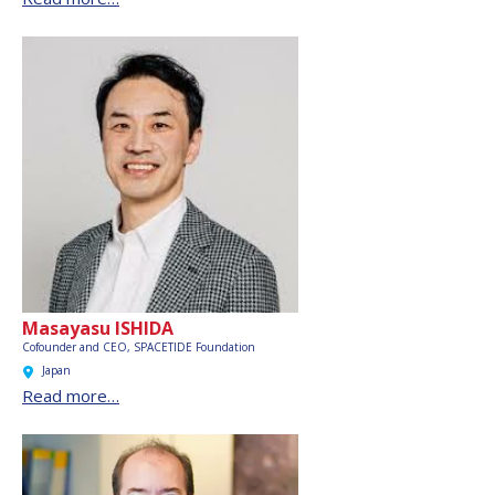
Masayasu ISHIDA
Cofounder and CEO,
SPACETIDE Foundation
Japan
Read more…