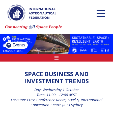
INTERNATIONAL
ASTRONAUTICAL
CONGRESS (IAC)
IAF GLOBAL
CONFERENCES
Events
IAF SPRING
MEETINGS
IAF GLOBAL SPACE
LEADERS SUMMIT
SPACE BUSINESS AND
INVESTMENT TRENDS
Day: Wednesday 1 October
INTERNATIONAL
Time: 11:00 - 12:00 AEST
SPACE FORUM AT
Location: Press Conference Room, Level 5, International
MINISTERIAL LEVEL
Convention Centre (ICC) Sydney
(ISF)
IAF