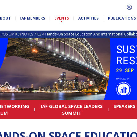
ABOUT
IAF MEMBERS
EVENTS
ACTIVITIES
PUBLICATIONS
MPOSIUM KEYNOTES
E2.4 Hands-On Space Education And International Collabo
 NETWORKING
IAF GLOBAL SPACE LEADERS
SPEAKERS
RUM
SUMMIT
HANDS-ON SPACE EDUCATI