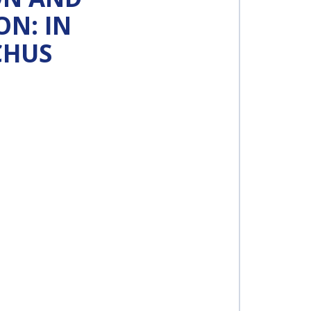
N: IN
CHUS