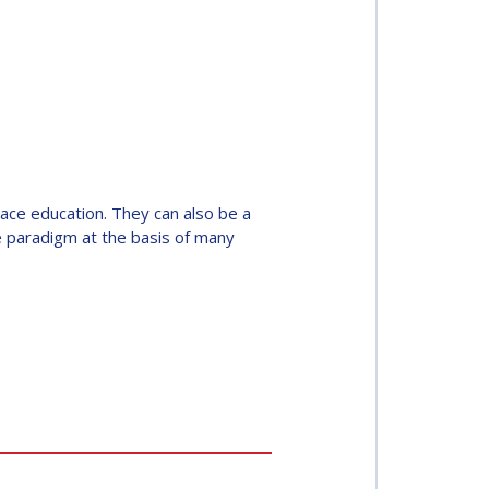
pace education. They can also be a
he paradigm at the basis of many