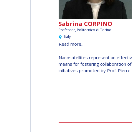
INTERNATIONAL
SPACE FORUM AT
MINISTERIAL
Sabrina CORPINO
LEVEL (ISF)
Professor,
Politecnico di Torino
Italy
IAF
Read more…
INTERNATIONAL
MEETING FOR
Nanosatellites represent an effecti
means for fostering collaboration of
MINISTERS AND
initiatives promoted by Prof. Pierre 
MEMBERS OF
PARLIAMENTS
(MMOP)
IAF SYMPOSIUM
UN/IAF
WORKSHOP