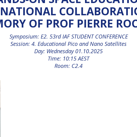
RNATIONAL COLLABORATIO
ORY OF PROF PIERRE RO
Symposium: E2. 53rd IAF STUDENT CONFERENCE
Session: 4. Educational Pico and Nano Satellites
Day: Wednesday 01.10.2025
Time: 10:15 AEST
Room: C2.4