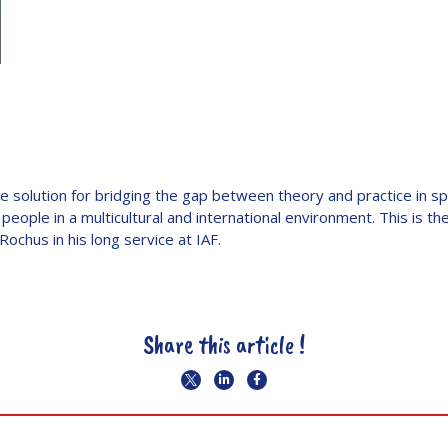
ve solution for bridging the gap between theory and practice in s
 people in a multicultural and international environment. This is t
Rochus in his long service at IAF.
Share this article !