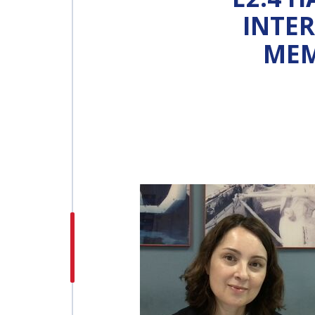
INTE
INTERNATIONAL
MEM
ASTRONAUTICAL
CONGRESS (IAC)
IAF GLOBAL
CONFERENCES
IAF SPRING
MEETINGS
IAF GLOBAL SPACE
LEADERS SUMMIT