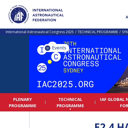
International Astronautical Congress 2025
TECHNICAL PROGRAMME
SY
Events
PLENARY
TECHNICAL
IAF GLOBAL
PROGRAMME
PROGRAMME
FO
E2.4 