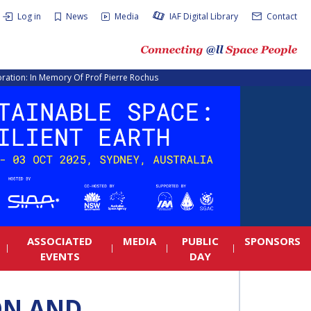
Log in
News
Media
IAF Digital Library
Contact
ration: In Memory Of Prof Pierre Rochus
ASSOCIATED
MEDIA
PUBLIC
SPONSORS
EVENTS
DAY
ON AND