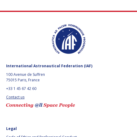
International Astronautical Federation (IAF)
100 Avenue de Suffren
75015 Paris, France
+33 1 45 67 42 60
Contact us
Legal