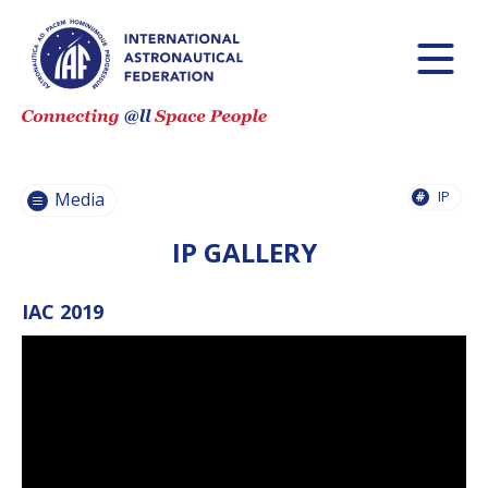
PRESS
RELEASES
PRESS
CONFERENCES
IP
PHOTOS
Media
VIDEOS
IP GALLERY
IAF LOGO AND
STYLE GUIDE
IAC 2019
IAF WEBINARS