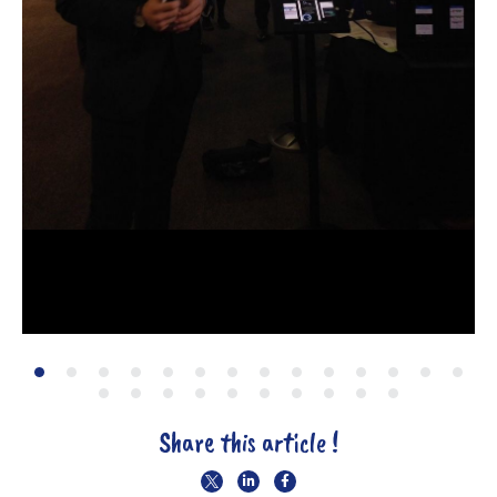
Share this article !