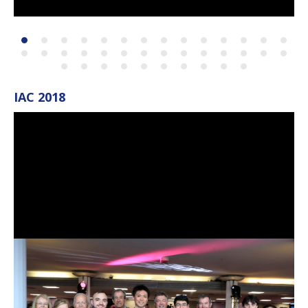
IAC 2018