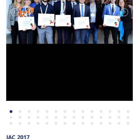
IAC 2017