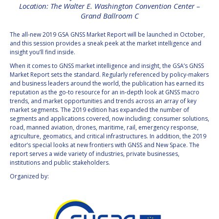
Location: The Walter E. Washington Convention Center –
INTERNATIONAL
Grand Ballroom C
MEETING FOR
MINISTERS AND
MEMBERS OF
The all-new 2019 GSA GNSS Market Report will be launched in October,
PARLIAMENTS
and this session provides a sneak peek at the market intelligence and
(MMOP)
insight you’ll find inside.
IAF SYMPOSIUM
When it comes to GNSS market intelligence and insight, the GSA’s GNSS
Market Report sets the standard. Regularly referenced by policy-makers
and business leaders around the world, the publication has earned its
UN/IAF WORKSHOP
reputation as the go-to resource for an in-depth look at GNSS macro
trends, and market opportunities and trends across an array of key
market segments. The 2019 edition has expanded the number of
AFFILIATED IAF
segments and applications covered, now including: consumer solutions,
EVENTS
road, manned aviation, drones, maritime, rail, emergency response,
agriculture, geomatics, and critical infrastructures. In addition, the 2019
editor’s special looks at new frontiers with GNSS and New Space. The
report serves a wide variety of industries, private businesses,
institutions and public stakeholders.
Organized by: