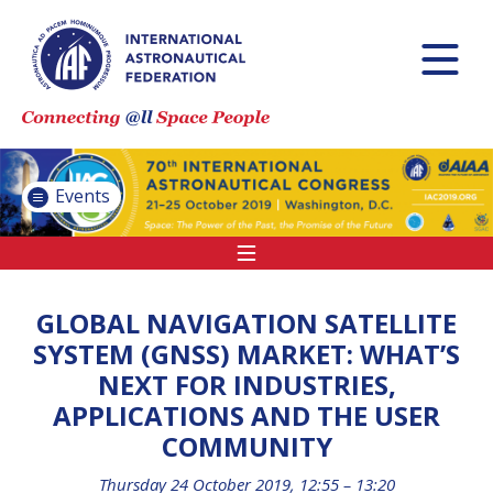
INTERNATIONAL
ASTRONAUTICAL
CONGRESS (IAC)
IAF GLOBAL
CONFERENCES
Events
IAF SPRING
MEETINGS
IAF GLOBAL SPACE
LEADERS SUMMIT
GLOBAL NAVIGATION SATELLITE
SYSTEM (GNSS) MARKET: WHAT’S
NEXT FOR INDUSTRIES,
INTERNATIONAL
APPLICATIONS AND THE USER
SPACE FORUM AT
COMMUNITY
MINISTERIAL LEVEL
(ISF)
Thursday 24 October 2019, 12:55 – 13:20
IAF