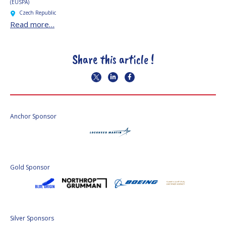
(EUSPA)
Czech Republic
Read more…
Share this article !
Anchor Sponsor
Gold Sponsor
Silver Sponsors