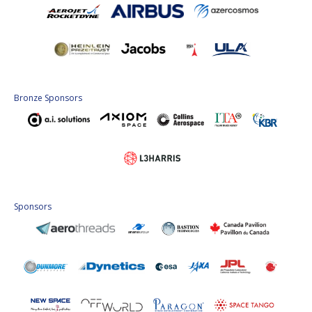
Bronze Sponsors
Sponsors