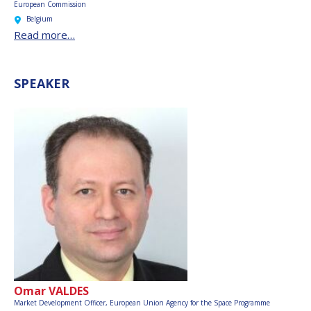
European Commission
Belgium
Read more…
SPEAKER
Omar VALDES
Market Development Officer,
European Union Agency for the Space Programme