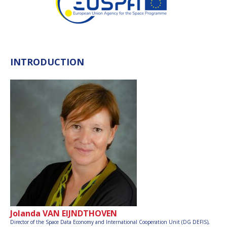
INTRODUCTION
Jolanda VAN EIJNDTHOVEN
Director of the Space Data Economy and International Cooperation Unit (DG DEFIS),