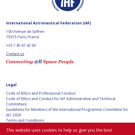
International Astronautical Federation (IAF)
100 Avenue de Suffren
75015 Paris, France
+33 1 45 67 42 60
Contact us
Legal
Code of Ethics and Professional Conduct
Code of Ethics and Conduct for IAF Administrative and Technical
Committees
Guidelines for Members of the International Programme Committee for
IAC 2026
Terms and Conditions
Privacy policy
This website uses cookies to help us give you the best
Cookies policy