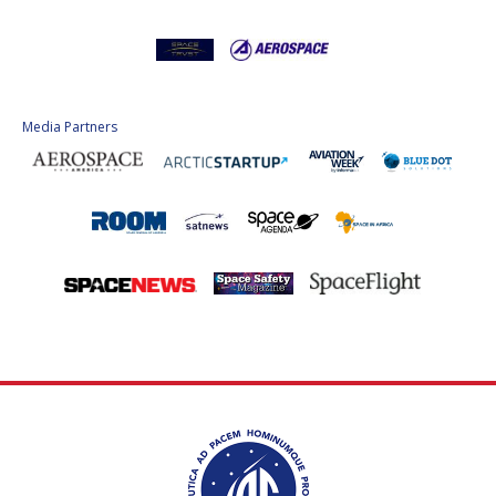
Media Partners