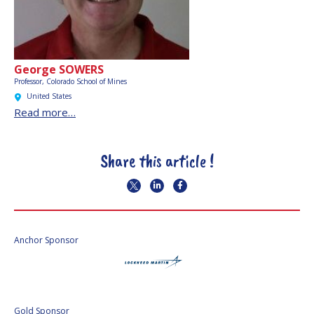
George SOWERS
Professor, Colorado School of Mines
United States
Read more…
Share this article !
Anchor Sponsor
Gold Sponsor