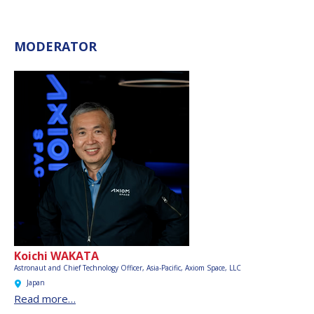
MODERATOR
Koichi WAKATA
Astronaut and Chief Technology Officer, Asia-Pacific,
Axiom Space, LLC
Japan
Read more…