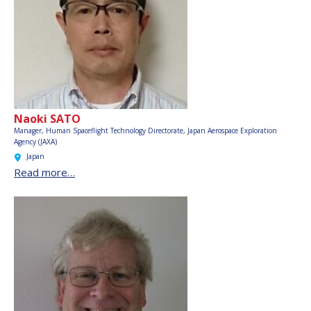
Naoki SATO
Manager, Human Spaceflight Technology Directorate,
Japan Aerospace Exploration
Agency (JAXA)
Japan
Read more…