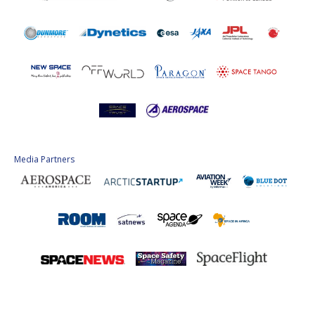
Media Partners