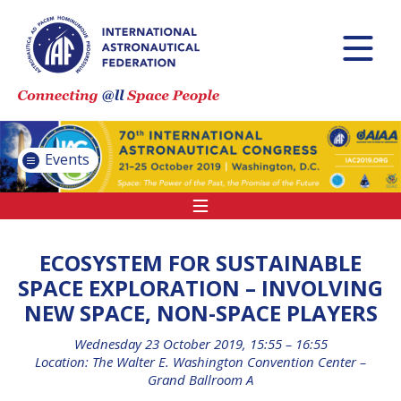
INTERNATIONAL
ASTRONAUTICAL
CONGRESS (IAC)
IAF GLOBAL
CONFERENCES
Events
IAF SPRING
MEETINGS
IAF GLOBAL SPACE
LEADERS SUMMIT
ECOSYSTEM FOR SUSTAINABLE
SPACE EXPLORATION – INVOLVING
NEW SPACE, NON-SPACE PLAYERS
INTERNATIONAL
SPACE FORUM AT
Wednesday 23 October 2019, 15:55 – 16:55
MINISTERIAL LEVEL
Location: The Walter E. Washington Convention Center –
(ISF)
Grand Ballroom A
IAF