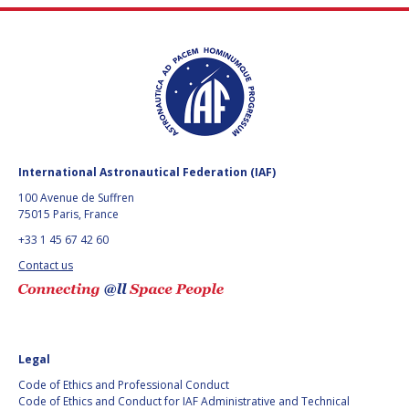
International Astronautical Federation (IAF)
100 Avenue de Suffren
75015 Paris, France
+33 1 45 67 42 60
Contact us
Legal
Code of Ethics and Professional Conduct
Code of Ethics and Conduct for IAF Administrative and Technical