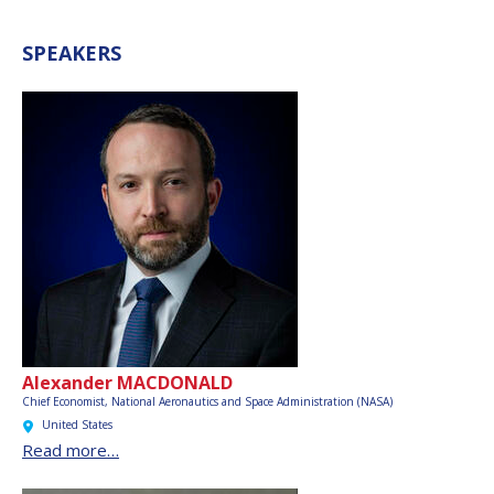
SPEAKERS
Alexander MACDONALD
Chief Economist,
National Aeronautics and Space Administration (NASA)
United States
Read more…