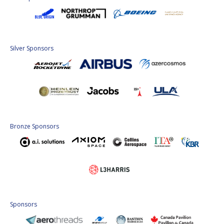
Silver Sponsors
Bronze Sponsors
Sponsors