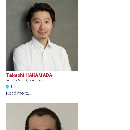
Takeshi HAKAMADA
Founder & CEO,
ispace, inc
Japan
Read more…