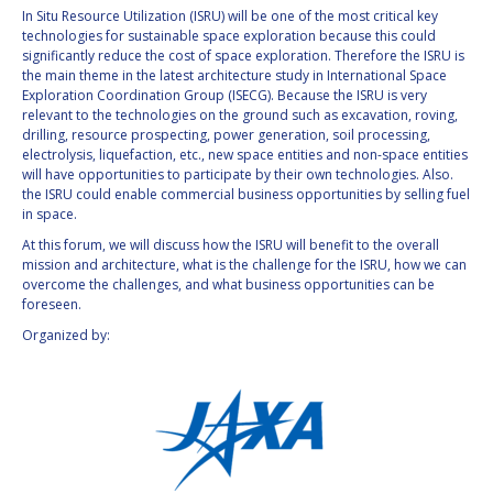
In Situ Resource Utilization (ISRU) will be one of the most critical key
INTERNATIONAL
technologies for sustainable space exploration because this could
MEETING FOR
significantly reduce the cost of space exploration. Therefore the ISRU is
MINISTERS AND
the main theme in the latest architecture study in International Space
MEMBERS OF
Exploration Coordination Group (ISECG). Because the ISRU is very
PARLIAMENTS
relevant to the technologies on the ground such as excavation, roving,
(MMOP)
drilling, resource prospecting, power generation, soil processing,
IAF SYMPOSIUM
electrolysis, liquefaction, etc., new space entities and non-space entities
will have opportunities to participate by their own technologies. Also.
the ISRU could enable commercial business opportunities by selling fuel
UN/IAF WORKSHOP
in space.
At this forum, we will discuss how the ISRU will benefit to the overall
AFFILIATED IAF
mission and architecture, what is the challenge for the ISRU, how we can
EVENTS
overcome the challenges, and what business opportunities can be
foreseen.
Organized by: