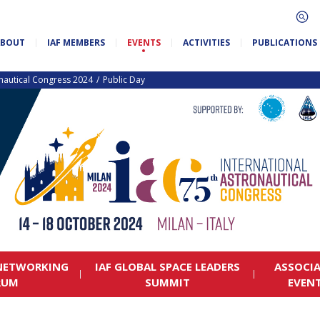
ABOUT
IAF MEMBERS
EVENTS
ACTIVITIES
PUBLICATIONS
onautical Congress 2024
Public Day
 NETWORKING
IAF GLOBAL SPACE LEADERS
ASSOCI
RUM
SUMMIT
EVEN