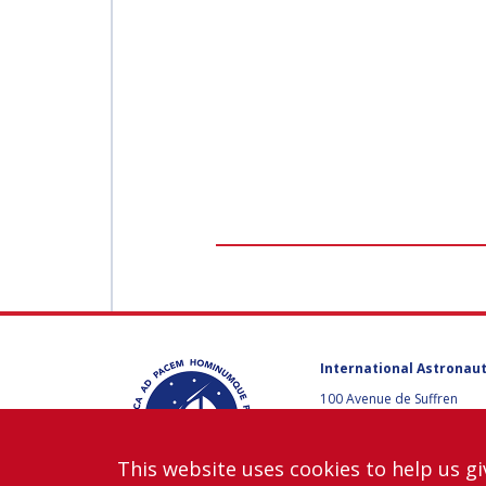
WORKSHOP
AFFILIATED IAF
EVENTS
International Astronaut
100 Avenue de Suffren
75015 Paris, France
+33 1 45 67 42 60
This website uses cookies to help us gi
Contact us