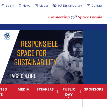
Log in
News
Media
IAF Digital Library
Contact
ATED
MEDIA
SPEAKERS
PUBLIC
SPONSORS
TS
DAY