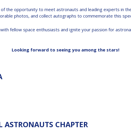
 the opportunity to meet astronauts and leading experts in the f
rable photos, and collect autographs to commemorate this speci
with fellow space enthusiasts and ignite your passion for astrona
Looking forward to seeing you among the stars!
A
L ASTRONAUTS CHAPTER