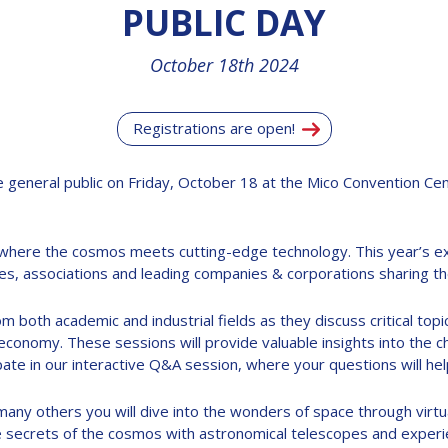
PUBLIC DAY
October 18th 2024
Registrations are open!
 general public on Friday, October 18 at the Mico Convention Cent
y where the cosmos meets cutting-edge technology. This year’s e
s, associations and leading companies & corporations sharing the
m both academic and industrial fields as they discuss critical topi
conomy. These sessions will provide valuable insights into the cha
ate in our interactive Q&A session, where your questions will hel
many others you will dive into the wonders of space through virtu
he secrets of the cosmos with astronomical telescopes and experie