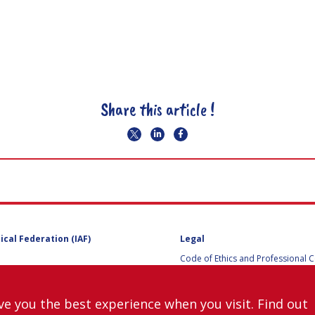
Share this article !
ical Federation (IAF)
Legal
Code of Ethics and Professional 
Code of Ethics and Conduct for IA
Administrative and Technical Co
Guidelines for Members of the
ve you the best experience when you visit. Find out
International Programme Committ