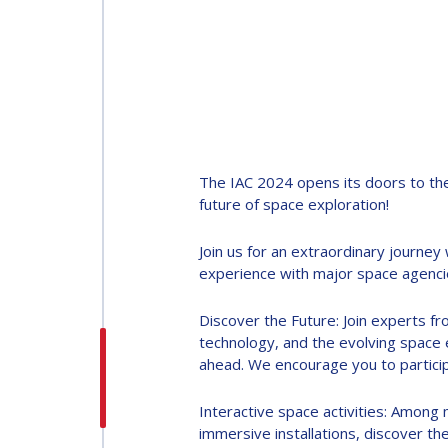
INTERNATIONAL
ASTRONAUTICAL
CONGRESS (IAC)
The IAC 2024 opens its doors to the
IAF GLOBAL
future of space exploration!
CONFERENCES
Join us for an extraordinary journe
IAF SPRING
experience with major space agencie
MEETINGS
Discover the Future: Join experts fro
technology, and the evolving space e
IAF GLOBAL SPACE
ahead. We encourage you to particip
LEADERS SUMMIT
Interactive space activities: Among 
immersive installations, discover t