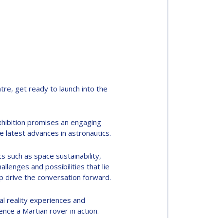
re, get ready to launch into the
xhibition promises an engaging
 latest advances in astronautics.
cs such as space sustainability,
llenges and possibilities that lie
p drive the conversation forward.
al reality experiences and
nce a Martian rover in action.