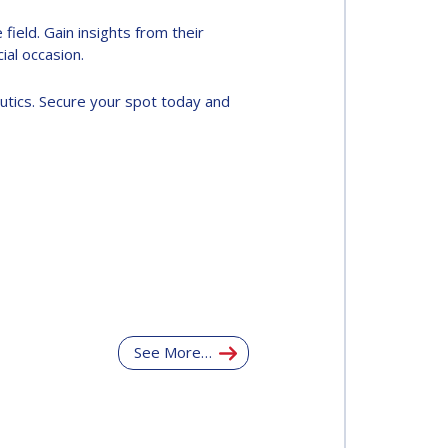
ield. Gain insights from their
al occasion.
utics. Secure your spot today and
See More…