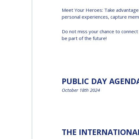
Meet Your Heroes: Take advantage of
INTERNATIONAL
personal experiences, capture memo
SPACE FORUM AT
MINISTERIAL
Do not miss your chance to connect 
be part of the future!
LEVEL (ISF)
IAF
INTERNATIONAL
MEETING FOR
MINISTERS AND
PUBLIC DAY AGEND
MEMBERS OF
October 18th 2024
PARLIAMENTS
(MMOP)
IAF SYMPOSIUM
THE INTERNATIONA
UN/IAF