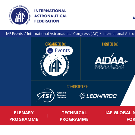
IAF Events
International Astronautical Congress (IAC)
International Astr
Events
PLENARY
TECHNICAL
IAF GLOBAL
PROGRAMME
PROGRAMME
FO