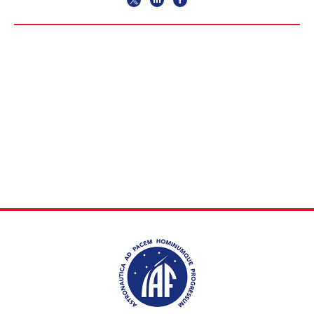
INTERNATIONAL
MEETING FOR
MINISTERS AND
MEMBERS OF
PARLIAMENTS
(MMOP)
IAF SYMPOSIUM
UN/IAF WORKSHOP
AFFILIATED IAF
EVENTS