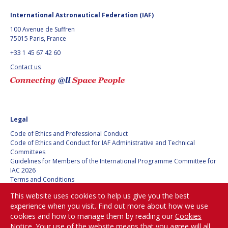
International Astronautical Federation (IAF)
100 Avenue de Suffren
75015 Paris, France
+33 1 45 67 42 60
Contact us
Legal
Code of Ethics and Professional Conduct
Code of Ethics and Conduct for IAF Administrative and Technical
Committees
Guidelines for Members of the International Programme Committee for
IAC 2026
Terms and Conditions
Privacy policy
This website uses cookies to help us give you the best
Cookies policy
experience when you visit. Find out more about how we use
Set my cookies preferences
cookies and how to manage them by reading our
Cookies
Notice
. Your use of the website means that you agree will all