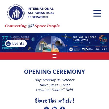
INTERNATIONAL
ASTRONAUTICAL
CONGRESS (IAC)
IAF GLOBAL
CONFERENCES
Events
IAF SPRING
MEETINGS
IAF GLOBAL SPACE
LEADERS SUMMIT
OPENING CEREMONY
Day: Monday 05 October
Time: 14:30 - 16:00
INTERNATIONAL
Location: Football Field
SPACE FORUM AT
MINISTERIAL LEVEL
Share this article !
(ISF)
IAF