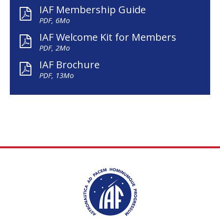
IAF Membership Guide
PDF, 6Mo
IAF Welcome Kit for Members
PDF, 2Mo
IAF Brochure
PDF, 13Mo