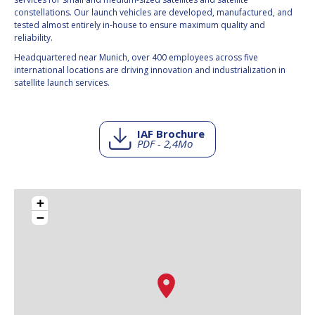
constellations. Our launch vehicles are developed, manufactured, and
tested almost entirely in-house to ensure maximum quality and
reliability.
Headquartered near Munich, over 400 employees across five
international locations are driving innovation and industrialization in
satellite launch services.
IAF Brochure
PDF - 2,4Mo
+
−