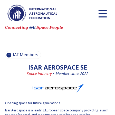
BECOME AN
BECOME AN
IAF MEMBER
IAF MEMBER
IAF
IAF
MEMBERS
MEMBERS
MAP
MAP
IAF Members
ALL
ALL
MEMBERS
MEMBERS
ISAR AEROSPACE SE
PAYMENTS
PAYMENTS
Space Industry
•
Member since 2022
`
Opening space for future generations.
Isar Aerospace is a leading European space company providing launch
services for small and medium-sized satellites and satellite