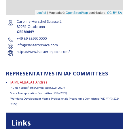
Leaflet
| Map data ©
OpenStreetMap
contributors,
CC-BY-SA
Caroline-Herschel Strasse 2
82251 Ottobrunn
GERMANY
+49 89 889950000
info@isaraerospace.com
https://www.isaraerospace.com/
REPRESENTATIVES IN IAF COMMITTEES
JAIME ALBALAT Andrea
Human Spaceflight Committee (2024-2027)
Space Transportation Committee (2024-2027)
Workforce Development-Young Professionals Programme Committee (WD-YPP) (2024-
2027)
Links