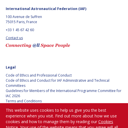
International Astronautical Federation (IAF)
100 Avenue de Suffren
75015 Paris, France
+33 1 45 67 42 60
Contact us
Legal
Code of Ethics and Professional Conduct
Code of Ethics and Conduct for IAF Administrative and Technical
Committees
Guidelines for Members of the International Programme Committee for
IAC 2026
Terms and Conditions
Privacy policy
This website uses cookies to help us give you the best
Cookies policy
experience when you visit. Find out more about how we use
Set my cookies preferences
cookies and how to manage them by reading our
Cookies
Notice
. Your use of the website means that you agree will all